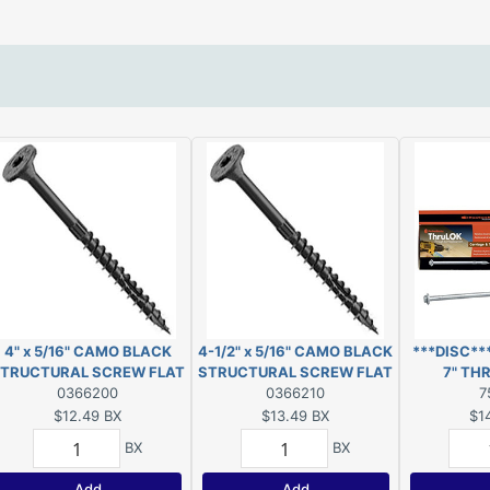
4" x 5/16" CAMO BLACK
4-1/2" x 5/16" CAMO BLACK
***DISC*
TRUCTURAL SCREW FLAT
STRUCTURAL SCREW FLAT
7" TH
HEAD EXT T40 10-COUNT
0366200
HEAD EXT T40 10-COUNT
0366210
***
7
$12.49
BX
$13.49
BX
$1
BX
BX
Add
Add