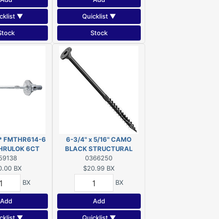
cklist ▼
Quicklist ▼
Stock
Stock
** FMTHR614-6
6-3/4" x 5/16" CAMO
THRULOK 6CT
BLACK STRUCTURAL
DISC***
59138
SCREW FLAT HEAD EXT
0366250
T40 10-COUNT
0.00
BX
$20.99
BX
BX
BX
Add
Add
cklist ▼
Quicklist ▼