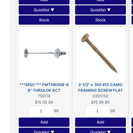
Quicklist ▼
Quicklist ▼
Stock
Stock
***DISC*** FMTHR008-6
2-1/2" x .160 #12 CAMO
8" THRULOK 6CT
FRAMING SCREW FLAT
***DISC***
759174
HEAD EXT T25 50-COUNT
0355150
$15.00
BX
$15.99
BX
BX
BX
Add
Add
Quicklist ▼
Quicklist ▼