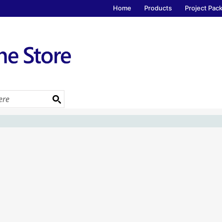
Home
Products
Project Pac