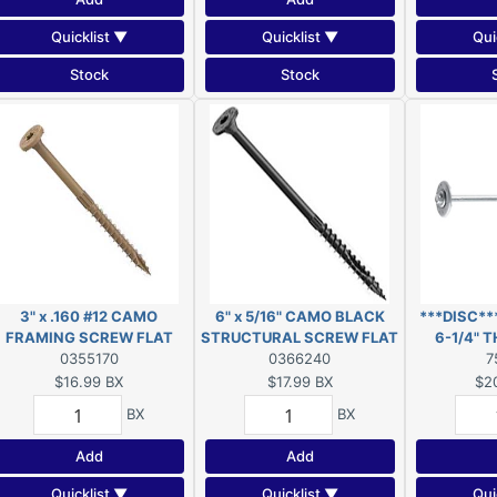
Quicklist ▼
Quicklist ▼
Qui
Stock
Stock
3" x .160 #12 CAMO
6" x 5/16" CAMO BLACK
***DISC*
FRAMING SCREW FLAT
STRUCTURAL SCREW FLAT
6-1/4" 
HEAD EXT T25 50-COUNT
0355170
HEAD EXT T40 10-COUNT
0366240
***
7
$16.99
BX
$17.99
BX
$2
BX
BX
Add
Add
Quicklist ▼
Quicklist ▼
Qui