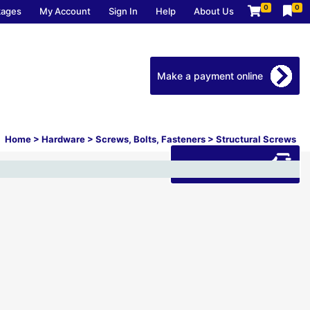
0
0
kages
My Account
Sign In
Help
About Us
Make a payment online
Home
>
Hardware
>
Screws, Bolts, Fasteners
>
Structural Screws
Download our app