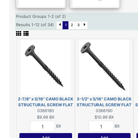
Product Groups 1-2 (of 2)
Results 1-12 (of 34)
1
2
3
2-7/8" x 5/16" CAMO BLACK
3-1/2" x 5/16" CAMO BLACK
STRUCTURAL SCREW FLAT
STRUCTURAL SCREW FLAT
S
HEAD EXT T40 10-COUNT
0366180
HEAD EXT T40 10-COUNT
0366190
$9.99
BX
$10.99
BX
BX
BX
Add
Add