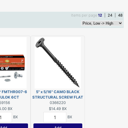
Items per page
12
|
24
|
48
** FMTHR007-6
5" x 5/16" CAMO BLACK
RULOK 6CT
STRUCTURAL SCREW FLAT
DISC***
59156
HEAD EXT T40 10-COUNT
0366220
4.00
BX
$14.49
BX
BX
BX
Add
Add