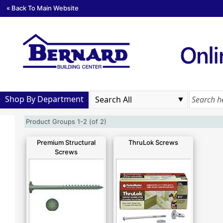
« Back To Main Website
Shop By Department
Product Groups 1-2 (of 2)
Premium Structural
ThruLok Screws
Screws