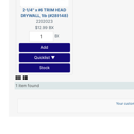
2-1/4" x #6 TRIM HEAD
DRYWALL, 1lb (#289148)
2202023
$12.99
BX
BX
Add
Quicklist ▼
Stock
1 item found
Your custom