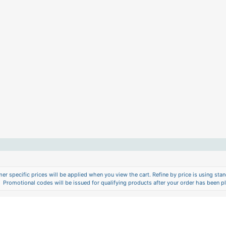
er specific prices will be applied when you view the cart. Refine by price is using stand
Promotional codes will be issued for qualifying products after your order has been p