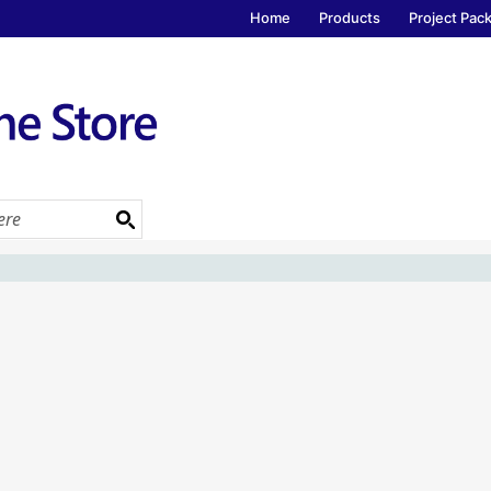
Home
Products
Project Pac