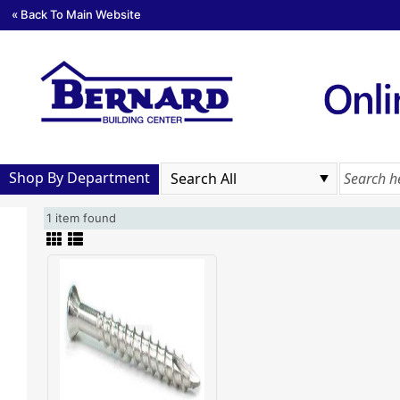
« Back To Main Website
Shop By Department
1 item found