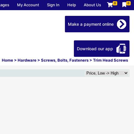
0
0
kages
My Account
Sign In
Help
About Us
Make a payment online
Download our app
Home
>
Hardware
>
Screws, Bolts, Fasteners
>
Trim Head Screws