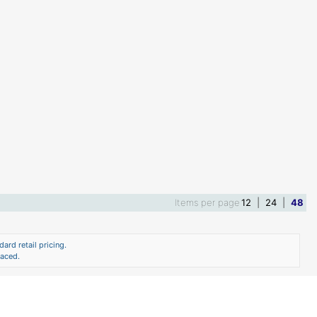
Items per page
12
|
24
|
48
ard retail pricing.
laced.