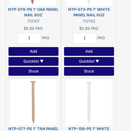
NTP-079-PS 1" OAK PANEL
NTP-073-PS 1" WHITE
NAIL 6OZ
PANEL NAIL 6OZ
712107
712152
$5.69
PKG
$5.69
PKG
PKG
PKG
Add
Add
Quicklist ▼
Quicklist ▼
Stock
Stock
NTP-077-PS 1" TAN PANEL
NTP-158-PS 1" WHITE