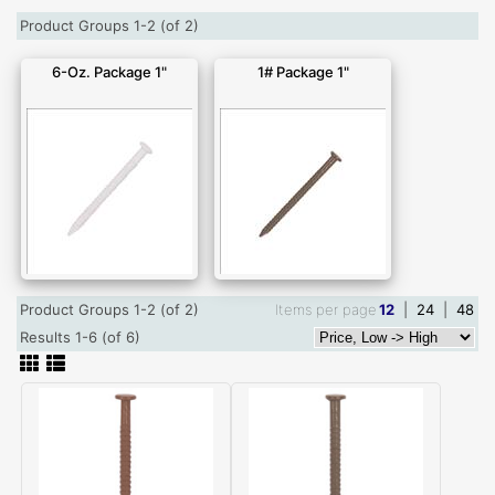
Product Groups 1-2 (of 2)
6-Oz. Package 1"
1# Package 1"
Product Groups 1-2 (of 2)
Items per page
12
|
24
|
48
Results 1-6 (of 6)