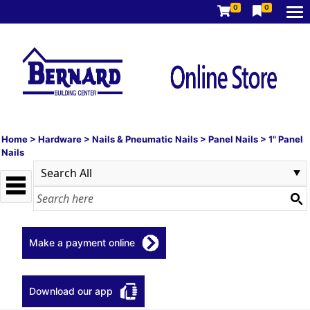
0
0
Home
>
Hardware
>
Nails & Pneumatic Nails
>
Panel Nails
>
1" Panel
Nails
Make a payment online
Download our app