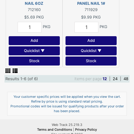
NAIL 6OZ
PANEL NAIL 1#
712160
711929
$5.69
PKG
$9.99
PKG
PKG
PKG
Add
Add
Quicklist ▼
Quicklist ▼
Stock
Stock
Results 1-6 (of 6)
Items per page
12
|
24
|
48
Your customer specific prices will be applied when you view the cart.
Refine by price is using standard retail pricing.
Promotional codes will be issued for qualifying products after your order
has been placed.
Web Track 25.219.3
Terms and Conditions
|
Privacy Policy