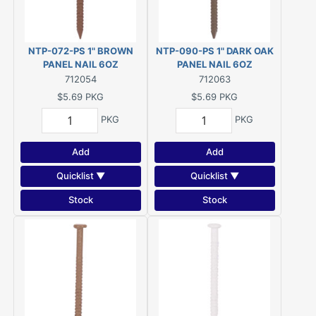
NTP-072-PS 1" BROWN
NTP-090-PS 1" DARK OAK
PANEL NAIL 6OZ
PANEL NAIL 6OZ
712054
712063
$5.69
PKG
$5.69
PKG
PKG
PKG
Add
Add
Quicklist ▼
Quicklist ▼
Stock
Stock