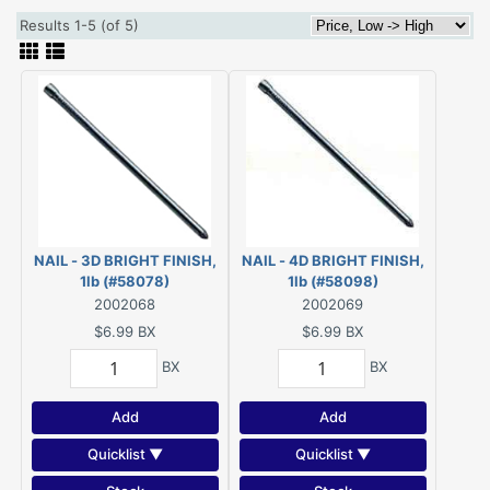
Results 1-5 (of 5)
NAIL - 3D BRIGHT FINISH,
NAIL - 4D BRIGHT FINISH,
1lb (#58078)
1lb (#58098)
2002068
2002069
$6.99
BX
$6.99
BX
BX
BX
Add
Add
Quicklist ▼
Quicklist ▼