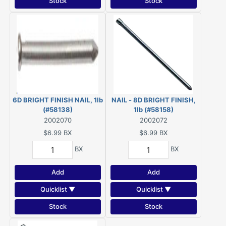
Stock
Stock
6D BRIGHT FINISH NAIL, 1lb
NAIL - 8D BRIGHT FINISH,
(#58138)
1lb (#58158)
2002070
2002072
$6.99
BX
$6.99
BX
BX
BX
Add
Add
Quicklist ▼
Quicklist ▼
Stock
Stock