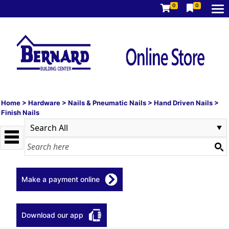
0
0
Home
>
Hardware
>
Nails & Pneumatic Nails
>
Hand Driven Nails
>
Finish Nails
Make a payment online
Download our app