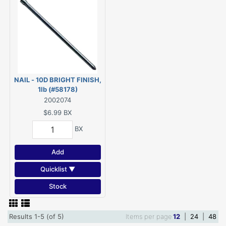
NAIL - 10D BRIGHT FINISH,
1lb (#58178)
2002074
$6.99
BX
BX
Add
Quicklist ▼
Stock
Results 1-5 (of 5)
Items per page
12
|
24
|
48