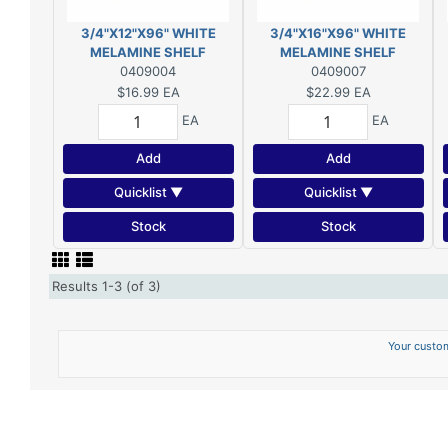
3/4"X12"X96" WHITE
3/4"X16"X96" WHITE
MELAMINE SHELF
MELAMINE SHELF
0409004
0409007
$16.99
EA
$22.99
EA
EA
EA
Add
Add
Quicklist ▼
Quicklist ▼
Stock
Stock
Results 1-3 (of 3)
Your custom