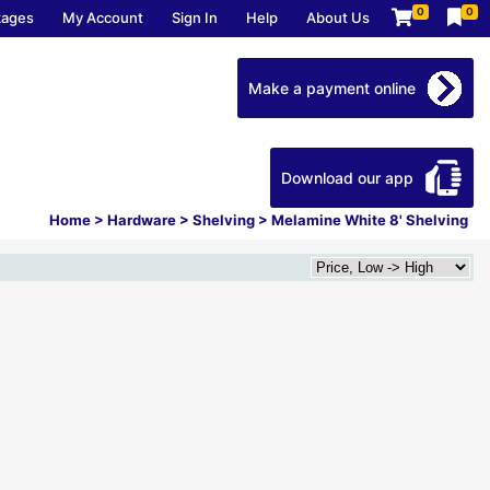
0
0
kages
My Account
Sign In
Help
About Us
Make a payment online
Download our app
Home
>
Hardware
>
Shelving
>
Melamine White 8' Shelving