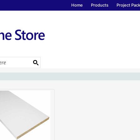
Home
Products
Project Pac