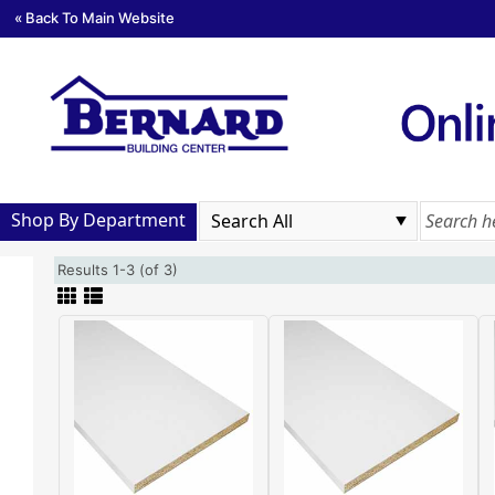
« Back To Main Website
Shop By Department
Results 1-3 (of 3)