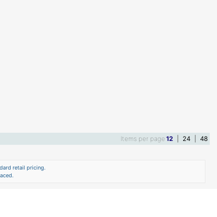
Items per page
12
|
24
|
48
ard retail pricing.
laced.