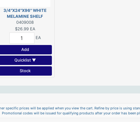
3/4"X24"X96" WHITE
MELAMINE SHELF
0409008
$26.99
EA
EA
Add
Quicklist ▼
Stock
er specific prices will be applied when you view the cart. Refine by price is using stand
Promotional codes will be issued for qualifying products after your order has been p