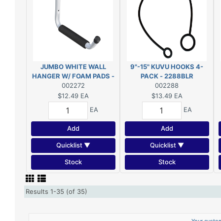
JUMBO WHITE WALL
9"-15" KUVU HOOKS 4-
HANGER W/ FOAM PADS -
PACK - 2288BLR
2272WBC
002272
002288
$12.49
EA
$13.49
EA
EA
EA
Add
Add
Quicklist ▼
Quicklist ▼
Stock
Stock
Results 1-35 (of 35)