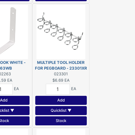
HOOK WHITE -
MULTIPLE TOOL HOLDER
263WB
FOR PEGBOARD - 23301XR
02263
023301
.59
EA
$6.69
EA
EA
EA
Add
Add
cklist ▼
Quicklist ▼
Stock
Stock