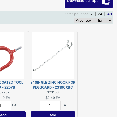
Download our app
Items per page
12
|
24
|
48
 COATED TOOL
8" SINGLE ZINC HOOK FOR
 - 2257B
PEGBOARD - 23106XBC
02257
023106
.19
EA
$2.49
EA
EA
EA
Add
Add