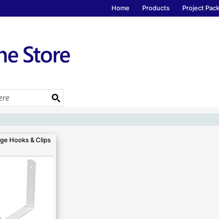
Home
Products
Project Pac
ge Hooks & Clips