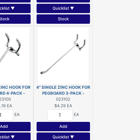
cklist ▼
Quicklist ▼
Stock
Stock
 ZINC HOOK FOR
4" SINGLE ZINC HOOK FOR
RD 4-PACK -
PEGBOARD 3-PACK -
100XR
23100
23102XR
023102
.19
EA
$4.29
EA
EA
EA
Add
Add
cklist ▼
Quicklist ▼