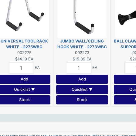
UNIVERSAL TOOL RACK
JUMBO WALL/CEILING
BALL CLAW
WHITE - 2275WBC
HOOK WHITE - 2273WBC
SUPPOR
002275
002273
0
$14.19
EA
$15.39
EA
$2
EA
EA
Add
Add
Quicklist ▼
Quicklist ▼
Qui
Stock
Stock