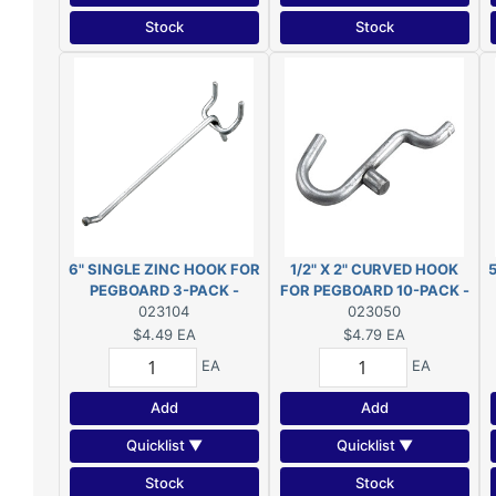
Stock
Stock
6" SINGLE ZINC HOOK FOR
1/2" X 2" CURVED HOOK
PEGBOARD 3-PACK -
FOR PEGBOARD 10-PACK -
23104XR
023104
23050XR
023050
$4.49
EA
$4.79
EA
EA
EA
Add
Add
Quicklist ▼
Quicklist ▼
Stock
Stock