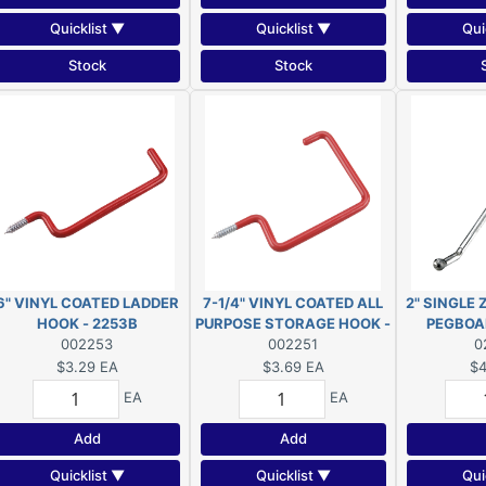
Quicklist ▼
Quicklist ▼
Qui
Stock
Stock
6" VINYL COATED LADDER
7-1/4" VINYL COATED ALL
2" SINGLE
HOOK - 2253B
PURPOSE STORAGE HOOK -
PEGBOA
002253
002251
2251B
23
0
$3.29
EA
$3.69
EA
$4
EA
EA
Add
Add
Quicklist ▼
Quicklist ▼
Qui