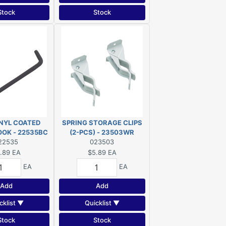
Stock
Stock
INYL COATED
SPRING STORAGE CLIPS
OOK - 22535BC
(2-PCS) - 23503WR
22535
023503
.89
EA
$5.89
EA
EA
EA
Add
Add
cklist ▼
Quicklist ▼
Stock
Stock