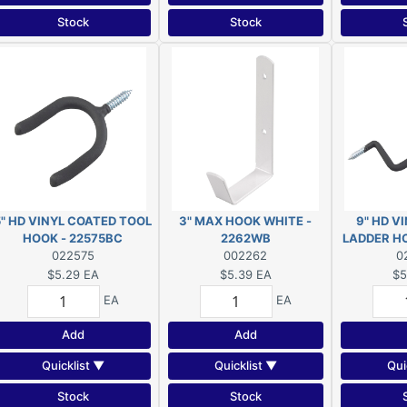
Stock
Stock
5" HD VINYL COATED TOOL
3" MAX HOOK WHITE -
9" HD V
HOOK - 22575BC
2262WB
LADDER H
022575
002262
0
$5.29
EA
$5.39
EA
$5
EA
EA
Add
Add
Quicklist ▼
Quicklist ▼
Qui
Stock
Stock