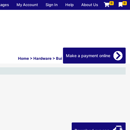
0
0
kages
My Account
Sign In
Help
About Us
Make a payment online
Home
>
Hardware
>
Builders Hardware
>
Garage Storage