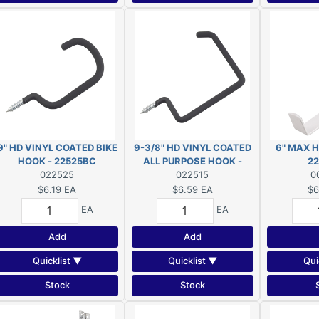
9" HD VINYL COATED BIKE
9-3/8" HD VINYL COATED
6" MAX 
HOOK - 22525BC
ALL PURPOSE HOOK -
2
022525
22515BC
022515
0
$6.19
EA
$6.59
EA
$6
EA
EA
Add
Add
Quicklist ▼
Quicklist ▼
Qui
Stock
Stock