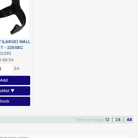
 (LARGE) WALL
T - 2265BC
02265
6.69
EA
EA
Add
cklist ▼
Stock
Items per page
12
|
24
|
48