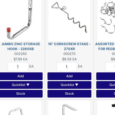
JUMBO ZINC STORAGE
16" CORKSCREW STAKE -
ASSORTED 
HOOK - 2260XB
270XR
FOR PEGB
002260
000270
0
2
$7.99
EA
$8.59
EA
$9
EA
EA
Add
Add
Quicklist ▼
Quicklist ▼
Qui
Stock
Stock