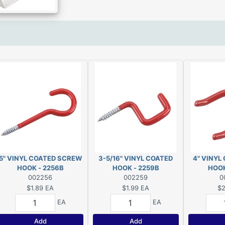
5" VINYL COATED SCREW
3-5/16" VINYL COATED
4" VINYL
HOOK - 2256B
HOOK - 2259B
HOOK
002256
002259
0
$1.89
EA
$1.99
EA
$2
EA
EA
Add
Add