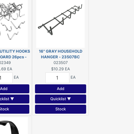
UTILITY HOOKS
16" GRAY HOUSEHOLD
OARD 26pcs -
HANGER - 23507BC
02349
349R
023507
.69
EA
$10.29
EA
EA
EA
Add
Add
cklist ▼
Quicklist ▼
Stock
Stock