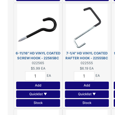
6-11/16" HD VINYL COATED
7-1/4" HD VINYL COATED
SCREW HOOK - 22565BC
RAFTER HOOK - 22555BC
022565
022555
$5.99
EA
$6.19
EA
EA
EA
Add
Add
Quicklist ▼
Quicklist ▼
Stock
Stock