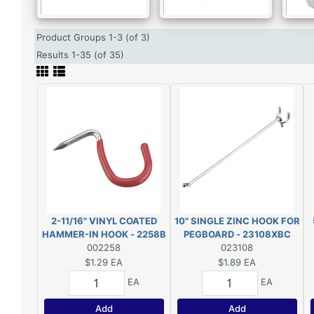
Product Groups 1-3 (of 3)
Results 1-35 (of 35)
2-11/16" VINYL COATED
10" SINGLE ZINC HOOK FOR
HAMMER-IN HOOK - 2258B
PEGBOARD - 23108XBC
002258
023108
$1.29
EA
$1.89
EA
EA
EA
Add
Add