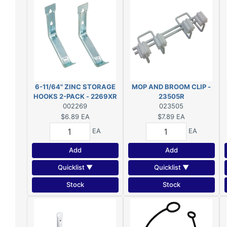
6-11/64" ZINC STORAGE
MOP AND BROOM CLIP -
HOOKS 2-PACK - 2269XR
23505R
002269
023505
$6.89
EA
$7.89
EA
EA
EA
Add
Add
Quicklist ▼
Quicklist ▼
Stock
Stock