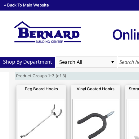
« Back To Main Website
Shop By Department
Product Groups 1-3 (of 3)
Peg Board Hooks
Vinyl Coated Hooks
Stora