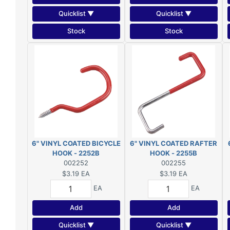
Quicklist ▼
Quicklist ▼
Stock
Stock
6" VINYL COATED BICYCLE
6" VINYL COATED RAFTER
HOOK - 2252B
HOOK - 2255B
002252
002255
$3.19
EA
$3.19
EA
EA
EA
Add
Add
Quicklist ▼
Quicklist ▼