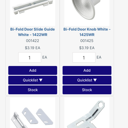
Bi-Fold Door Slide Guide
Bi-Fold Door Knob White -
White - 1422WR
1425WR
001422
001425
$3.19
EA
$3.19
EA
EA
EA
Add
Add
Quicklist ▼
Quicklist ▼
Stock
Stock