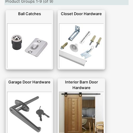
Product Groups 1-9 (of 9)
Ball Catches
Closet Door Hardware
Garage Door Hardware
Interior Barn Door
Hardware