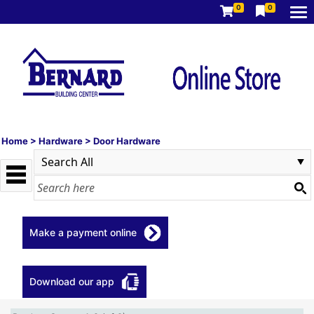
0
0
Home
>
Hardware
>
Door Hardware
Make a payment online
Download our app