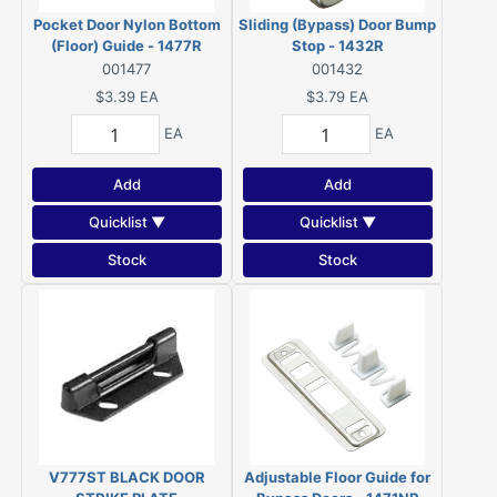
Pocket Door Nylon Bottom
Sliding (Bypass) Door Bump
(Floor) Guide - 1477R
Stop - 1432R
001477
001432
$3.39
EA
$3.79
EA
EA
EA
Add
Add
Quicklist ▼
Quicklist ▼
Stock
Stock
V777ST BLACK DOOR
Adjustable Floor Guide for