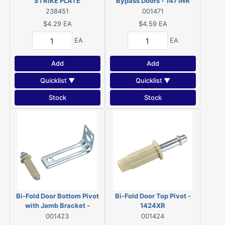
STRIKE PLATE
Bypass Doors - 1471NR
REPLACEMENT
238451
001471
$4.29
EA
$4.59
EA
EA
EA
Add
Add
Quicklist ▼
Quicklist ▼
Stock
Stock
Bi-Fold Door Bottom Pivot
Bi-Fold Door Top Pivot -
with Jamb Bracket -
1424XR
1423XR
001423
001424