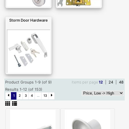
Storm Door Hardware
Product Groups 1-9 (of 9)
Items per page
12
|
24
|
48
Results 1-12 (of 153)
1
2
3
4
...
13