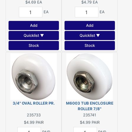
$4.69
EA
$4.79
EA
EA
EA
Add
Add
Quicklist ▼
Quicklist ▼
Stock
Stock
3/4" OVAL ROLLER PR.
M6003 TUB ENCLOSURE
ROLLER 7/8"
235733
235741
$4.99
PAIR
$4.99
PAIR
PAIR
PAIR