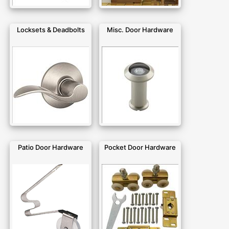
Locksets & Deadbolts
Misc. Door Hardware
Patio Door Hardware
Pocket Door Hardware