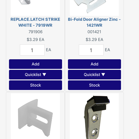
REPLACE.LATCH STRIKE
Bi-Fold Door Aligner Zinc -
WHITE - 7919WR
1421WR
791906
001421
$3.29
EA
$3.29
EA
EA
EA
Add
Add
Quicklist ▼
Quicklist ▼
Stock
Stock