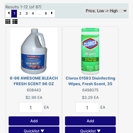
Results 1-12 (of 87)
1
2
3
4
...
8
6-96 AWESOME BLEACH
Clorox 01593 Disinfecting
FRESH SCENT 96 OZ
Wipes, Fresh Scent, 35
Wipes
608443
6498075
$2.99
EA
$3.29
EA
EA
EA
Add
Add
Quicklist ▼
Quicklist ▼