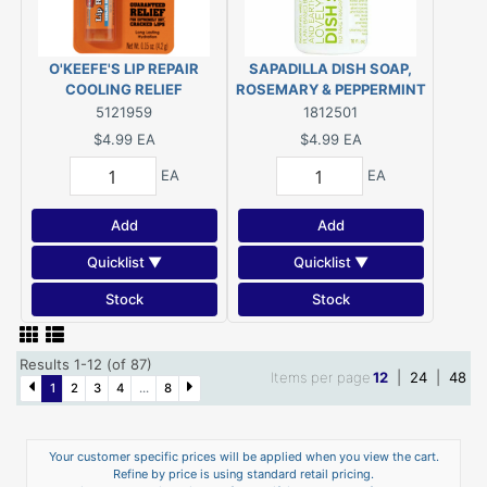
O'KEEFE'S LIP REPAIR
SAPADILLA DISH SOAP,
COOLING RELIEF
ROSEMARY & PEPPERMINT
16 OZ
5121959
1812501
$4.99
EA
$4.99
EA
EA
EA
Add
Add
Quicklist ▼
Quicklist ▼
Stock
Stock
Results 1-12 (of 87)
Items per page
12
|
24
|
48
1
2
3
4
...
8
Your customer specific prices will be applied when you view the cart.
Refine by price is using standard retail pricing.