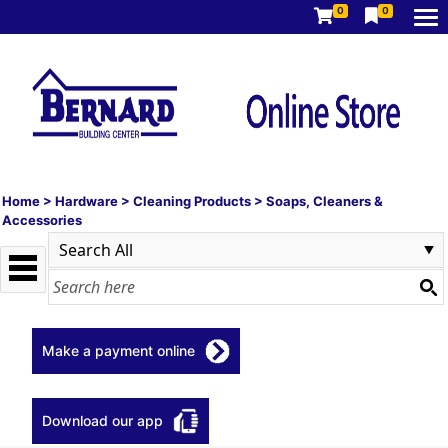
0
0
Home
>
Hardware
>
Cleaning Products
>
Soaps, Cleaners &
Accessories
Make a payment online
Download our app