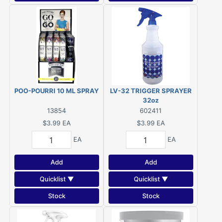
POO-POURRI 10 ML SPRAY
LV-32 TRIGGER SPRAYER
32oz
13854
602411
$3.99
EA
$3.99
EA
EA
EA
Add
Add
Quicklist ▼
Quicklist ▼
Stock
Stock