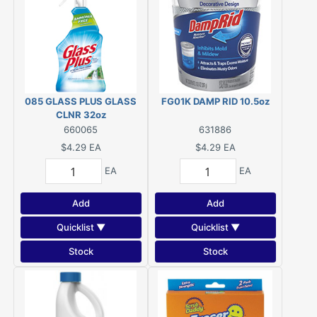
085 GLASS PLUS GLASS
FG01K DAMP RID 10.5oz
CLNR 32oz
660065
631886
$4.29
EA
$4.29
EA
EA
EA
Add
Add
Quicklist ▼
Quicklist ▼
Stock
Stock