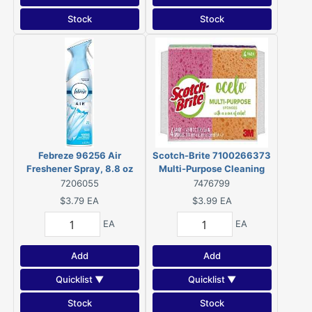
Stock
Stock
Febreze 96256 Air
Scotch-Brite 7100266373
Freshener Spray, 8.8 oz
Multi-Purpose Cleaning
Aerosol Can
Sponge, 4.7 in L, 3 in W, 0.6
7206055
7476799
in Thick, Cellulose
$3.79
EA
$3.99
EA
EA
EA
Add
Add
Quicklist ▼
Quicklist ▼
Stock
Stock