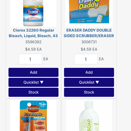
Clorox 32260 Regular
ERASER DADDY DOUBLE
Bleach, Liquid, Bleach, 43
SIDED SCRUBBER/ERASER
oz
3596392
3006731
$4.59
EA
$4.59
EA
EA
EA
Add
Add
Quicklist ▼
Quicklist ▼
Stock
Stock