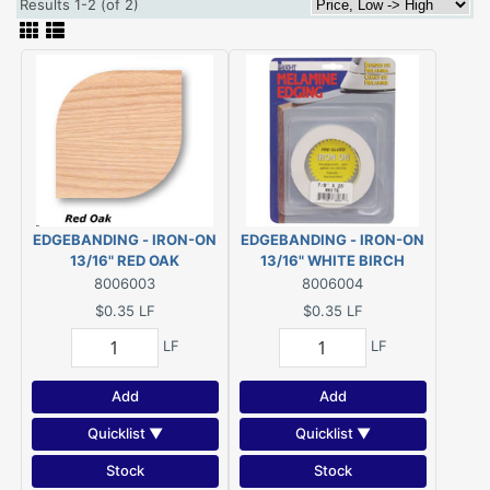
Results 1-2 (of 2)
EDGEBANDING - IRON-ON
EDGEBANDING - IRON-ON
13/16" RED OAK
13/16" WHITE BIRCH
(#P10PRED013)
(#P10PWHTB13)
8006003
8006004
$0.35
LF
$0.35
LF
LF
LF
Add
Add
Quicklist ▼
Quicklist ▼
Stock
Stock