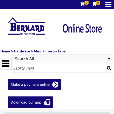
0
0
Home
>
Hardware
>
Misc
>
Iron on Tape
Make a payment online
Download our app