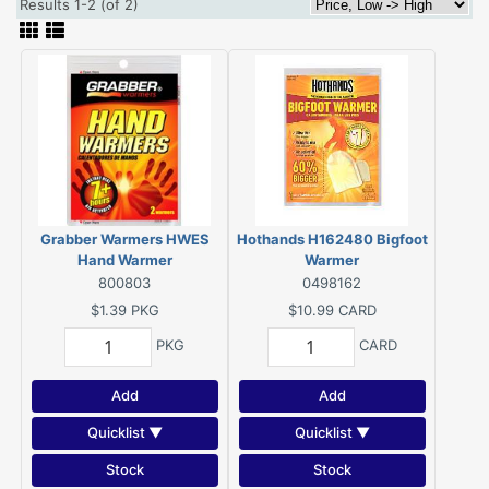
Results 1-2 (of 2)
Grabber Warmers HWES
Hothands H162480 Bigfoot
Hand Warmer
Warmer
800803
0498162
$1.39
PKG
$10.99
CARD
PKG
CARD
Add
Add
Quicklist ▼
Quicklist ▼
Stock
Stock