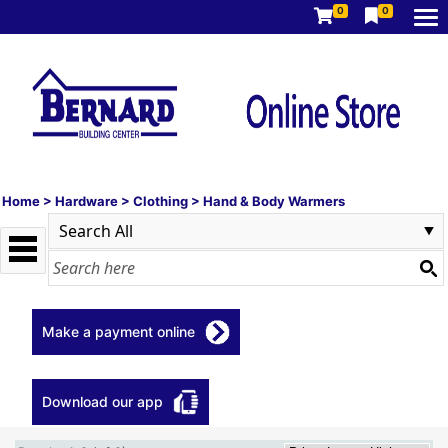
0
0
Home
>
Hardware
>
Clothing
>
Hand & Body Warmers
Make a payment online
Download our app