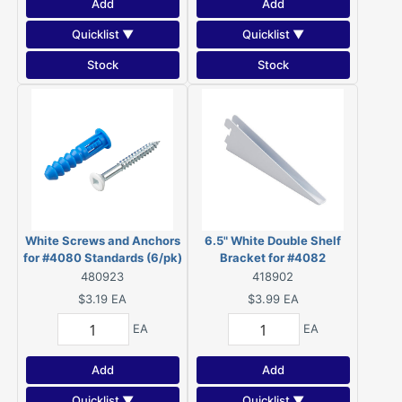
Add
Add
Quicklist ▼
Quicklist ▼
Stock
Stock
White Screws and Anchors
6.5" White Double Shelf
for #4080 Standards (6/pk)
Bracket for #4082
- 48088WR
Standards - 4182W065BC
480923
418902
$3.19
EA
$3.99
EA
EA
EA
Add
Add
Quicklist ▼
Quicklist ▼