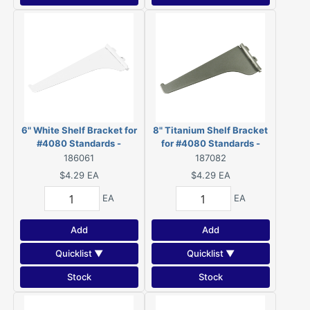
6" White Shelf Bracket for
8" Titanium Shelf Bracket
#4080 Standards -
for #4080 Standards -
4180W06BC
4180T08BC
186061
187082
$4.29
EA
$4.29
EA
EA
EA
Add
Add
Quicklist ▼
Quicklist ▼
Stock
Stock