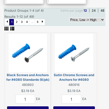
Product Groups 1-4 (of 4)
Items per page
12
|
24
|
48
Results 1-12 (of 49)
1
2
3
4
...
5
Black Screws and Anchors
Satin Chrome Screws and
for #4080 Standards (6/pk)
Anchors for #4080
- 48088BLR
Standards (6/pk) -
480893
480916
48088SCR
$3.19
EA
$3.19
EA
EA
EA