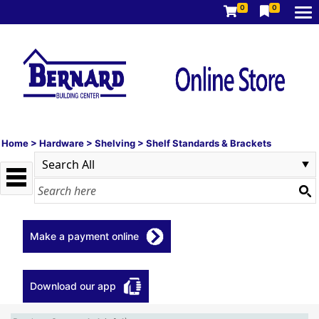
0
0
Home
>
Hardware
>
Shelving
>
Shelf Standards & Brackets
Make a payment online
Download our app