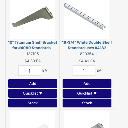
10" Titanium Shelf Bracket
16-3/4" White Double Shelf
for #4080 Standards -
Standard uses #4182
4180T10BC
Brackets - 4082W165BC
187105
820354
$4.39
EA
$4.49
EA
EA
EA
Add
Add
Quicklist ▼
Quicklist ▼
Stock
Stock