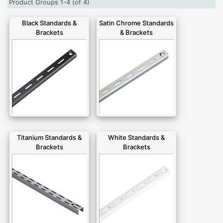
Product Groups 1-4 (of 4)
Black Standards &
Satin Chrome Standards
Brackets
& Brackets
Titanium Standards &
White Standards &
Brackets
Brackets