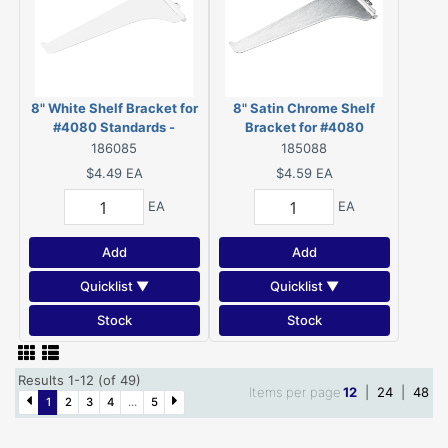
8" White Shelf Bracket for
8" Satin Chrome Shelf
#4080 Standards -
Bracket for #4080
4180W08BC
Standards - 4180SC08BC
186085
185088
$4.49
EA
$4.59
EA
EA
EA
Add
Add
Quicklist ▼
Quicklist ▼
Stock
Stock
Results 1-12 (of 49)
Items per page
12
|
24
|
48
1
2
3
4
...
5