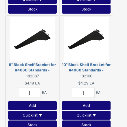
Stock
Stock
8" Black Shelf Bracket for
10" Black Shelf Bracket for
#4080 Standards -
#4080 Standards -
4180BL08BC
4180BL10BC
182087
182100
$4.19
EA
$4.29
EA
EA
EA
Add
Add
Quicklist ▼
Quicklist ▼
Stock
Stock