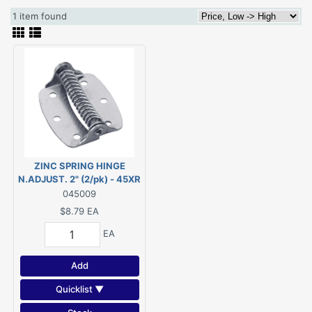
1 item found
ZINC SPRING HINGE
N.ADJUST. 2" (2/pk) - 45XR
045009
$8.79
EA
EA
Add
Quicklist ▼