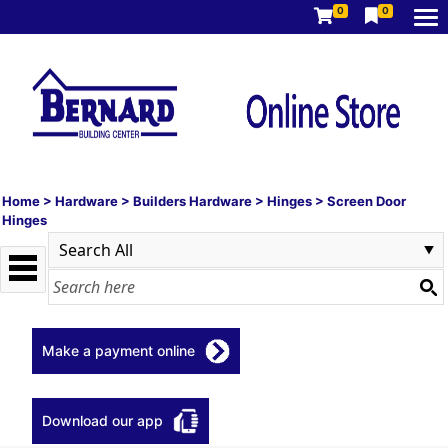
0
0
Home
>
Hardware
>
Builders Hardware
>
Hinges
>
Screen Door
Hinges
Make a payment online
Download our app