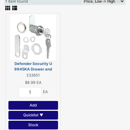
1 item found
Defender Security U
9945KA Drawer and
Cabinet Lock, Keyed Lock,
233651
Y11 Yale Keyway, Stainless
$8.99
EA
Steel, Chrome
EA
Add
Quicklist ▼
Stock