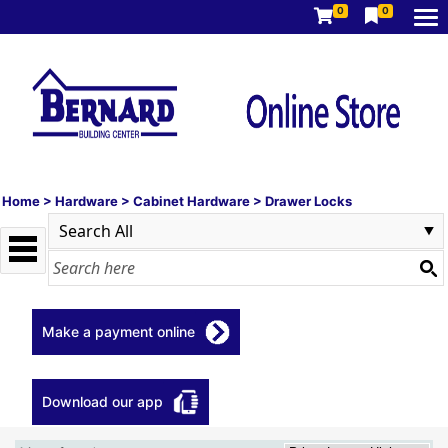
0
0
Home
>
Hardware
>
Cabinet Hardware
>
Drawer Locks
Make a payment online
Download our app