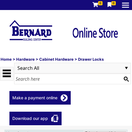
0
0
Home
>
Hardware
>
Cabinet Hardware
>
Drawer Locks
Make a payment online
Download our app