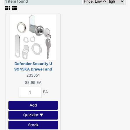
1 item found
Defender Security U
9945KA Drawer and
Cabinet Lock, Keyed Lock,
233651
Y11 Yale Keyway, Stainless
$8.99
EA
Steel, Chrome
EA
Add
Quicklist ▼
Stock