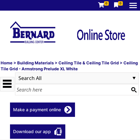
0
0
Home
>
Building Materials
>
Ceiling Tile & Ceiling Tile Grid
>
Ceiling
Tile Grid - Armstrong Prelude XL White
Make a payment online
Download our app