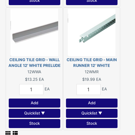
Stock
Stock
CEILING TILE GRID - WALL
CEILING TILE GRID - MAIN
ANGLE 12' WHITE PRELUDE
RUNNER 12' WHITE
(#7800RWH)
PRELUDE (#7300XRWH)
12WWA
12WMR
$13.25
EA
$19.99
EA
EA
EA
Add
Add
Quicklist ▼
Quicklist ▼
Stock
Stock