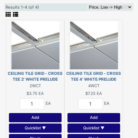
Results 1-4 (of 4)
CEILING TILE GRID - CROSS
CEILING TILE GRID - CROSS
TEE 2' WHITE PRELUDE
TEE 4' WHITE PRELUDE
(#XL7328RWH)
(#XL7348RWH)
2WCT
4WCT
$3.75
EA
$7.25
EA
EA
EA
Add
Add
Quicklist ▼
Quicklist ▼