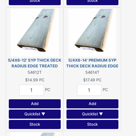
Stock
Stock
5/4X6-12' SYP THICK DECK
5/4X6-14' PREMIUM SYP
RADIUS EDGE TREATED
THICK DECK RADIUS EDGE
PWMCA UC4A G/C (Actual
TREATED PWMCA UC4A
54612T
54614T
size 1-1/8"x5-1/2"x144")
G/C (Actual size 1-1/8"x5-
$14.99
PC
$17.49
PC
1/2"x168")
PC
PC
Add
Add
Quicklist ▼
Quicklist ▼
Stock
Stock