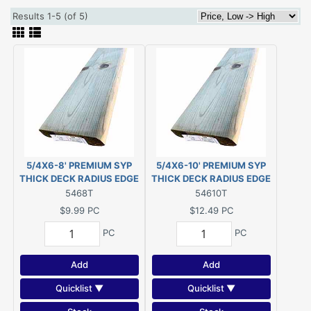
Results 1-5 (of 5)
5/4X6-8' PREMIUM SYP
5/4X6-10' PREMIUM SYP
THICK DECK RADIUS EDGE
THICK DECK RADIUS EDGE
TREATED PWMCA UC4A
TREATED PWMCA UC4A
5468T
54610T
G/C (Actual size 1-1/8"x5-
G/C (Actual size 1-1/8"x5-
$9.99
PC
$12.49
PC
1/2"x96")
1/2"x120")
PC
PC
Add
Add
Quicklist ▼
Quicklist ▼