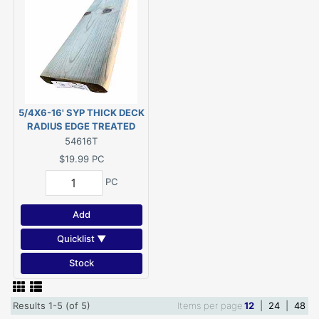
5/4X6-16' SYP THICK DECK
RADIUS EDGE TREATED
PWMCA UC4A G/C (Actual
54616T
size 1-1/8"x5-1/2"x192")
$19.99
PC
PC
Add
Quicklist ▼
Stock
Results 1-5 (of 5)
Items per page
12
|
24
|
48