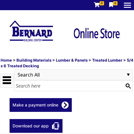
0
0
Home
>
Building Materials
>
Lumber & Panels
>
Treated Lumber
>
5/4
x 6 Treated Decking
Make a payment online
Download our app