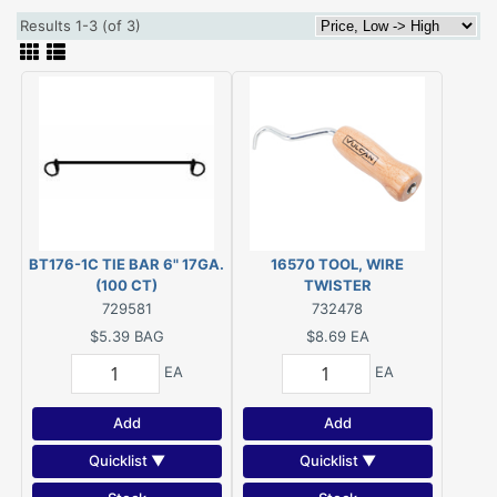
Results 1-3 (of 3)
BT176-1C TIE BAR 6" 17GA.
16570 TOOL, WIRE
(100 CT)
TWISTER
729581
732478
$5.39
BAG
$8.69
EA
EA
EA
Add
Add
Quicklist ▼
Quicklist ▼