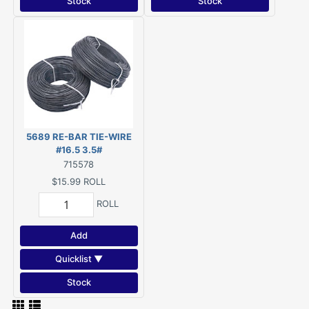
Stock
Stock
5689 RE-BAR TIE-WIRE
#16.5 3.5#
715578
$15.99
ROLL
ROLL
Add
Quicklist ▼
Stock