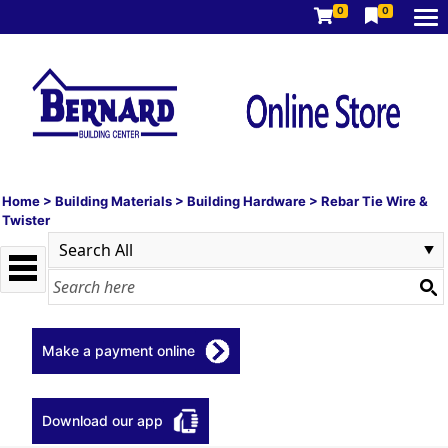
0
0
Home
>
Building Materials
>
Building Hardware
>
Rebar Tie Wire &
Twister
Make a payment online
Download our app