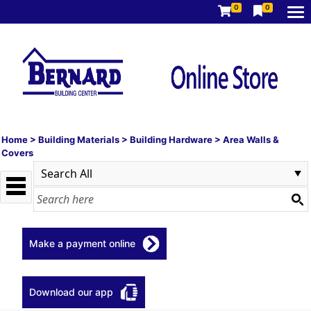
0
0
Home
>
Building Materials
>
Building Hardware
>
Area Walls &
Covers
Make a payment online
Download our app