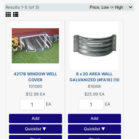
Results 1-5 (of 5)
4217B WINDOW WELL
8 x 20 AREA WALL
COVER
GALVANIZED (#FA16) (10
1/2" X 22 1/2")
101060
816AW
$12.99
EA
$25.99
EA
EA
EA
Add
Add
Quicklist ▼
Quicklist ▼