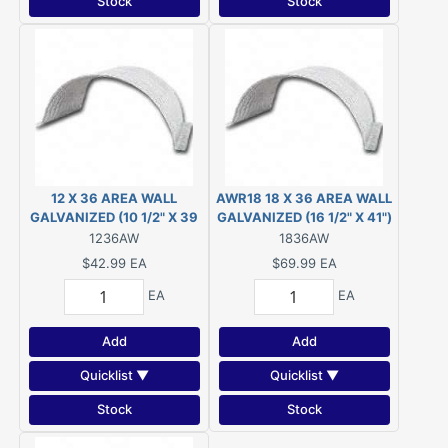
Stock
Stock
12 X 36 AREA WALL
AWR18 18 X 36 AREA WALL
GALVANIZED (10 1/2" X 39
GALVANIZED (16 1/2" X 41")
1/2" )
1236AW
1836AW
$42.99
EA
$69.99
EA
EA
EA
Add
Add
Quicklist ▼
Quicklist ▼
Stock
Stock