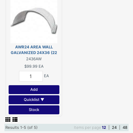
AWR24 AREA WALL
GALVANIZED 24X36 (22
1/2" x 42 1/2")
2436AW
$99.99
EA
EA
Add
Quicklist ▼
Stock
Results 1-5 (of 5)
Items per page
12
|
24
|
48