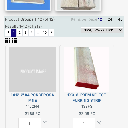
Product Groups 1-12 (of 12)
Items per page
12
|
24
|
48
Results 1-12 (of 218)
1
2
3
4
...
19
1X12-2' #4 PONDEROSA
1X3-8' PREM SELECT
PINE
FURRING STRIP
1122N4
138FS
$1.89
PC
$2.59
PC
PC
PC