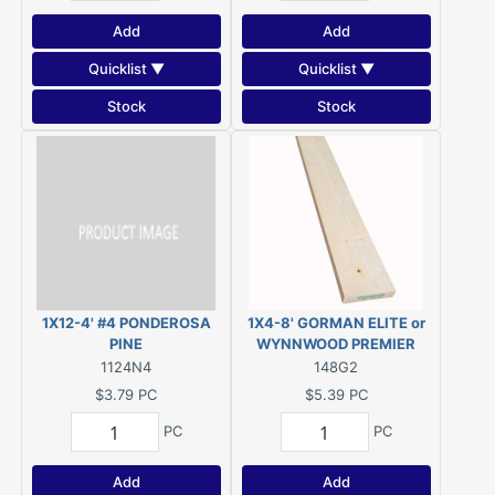
Add
Add
Quicklist ▼
Quicklist ▼
Stock
Stock
1X12-4' #4 PONDEROSA
1X4-8' GORMAN ELITE or
PINE
WYNNWOOD PREMIER
#2&BTR ESLP KDHT (Actual
1124N4
148G2
size 3/4"x3-1/2"x96")
$3.79
PC
$5.39
PC
PC
PC
Add
Add