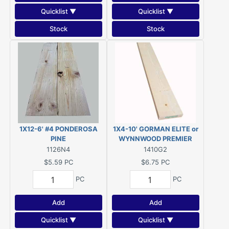
Quicklist ▼
Quicklist ▼
Stock
Stock
1X12-6' #4 PONDEROSA
1X4-10' GORMAN ELITE or
PINE
WYNNWOOD PREMIER
#2&BTR ESLP KDHT (Actual
1126N4
1410G2
size 3/4"x3-1/2"x120")
$5.59
PC
$6.75
PC
PC
PC
Add
Add
Quicklist ▼
Quicklist ▼