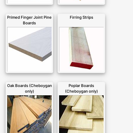
Primed Finger Joint Pine
Firring Strips
Boards
Oak Boards (Cheboygan
Poplar Boards
only)
(Cheboygan only)