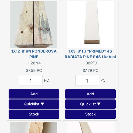
1X12-8' #4 PONDEROSA
1X3-8' FJ *PRIMED* 4S
PINE
RADIATA PINE S4S (Actual
Size 23/32" x 2-1/2" - 96")
1128N4
138PFJ
$7.59
PC
$7.79
PC
PC
PC
Add
Add
Quicklist ▼
Quicklist ▼
Stock
Stock