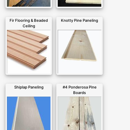
Fir Flooring & Beaded
Knotty Pine Paneling
Ceiling
Shiplap Paneling
#4 Ponderosa Pine
Boards