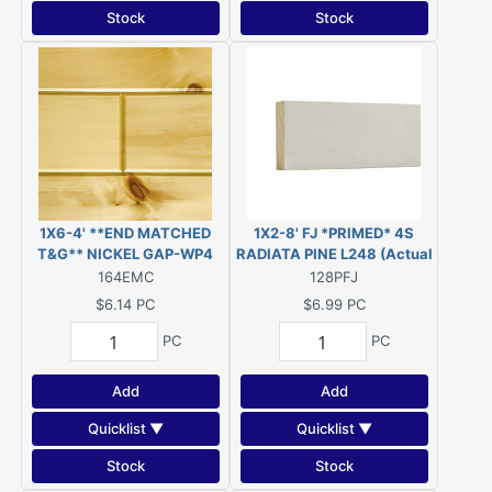
Stock
Stock
1X6-4' **END MATCHED
1X2-8' FJ *PRIMED* 4S
T&G** NICKEL GAP-WP4
RADIATA PINE L248 (Actual
CLEAR FINISH KNOTTY
Size 11/16" x 1-3/4" - 96")
164EMC
128PFJ
PINE PANELING (1.71 SQFT
$6.14
PC
$6.99
PC
COVERAGE) E.WHITE PINE
PC
PC
Add
Add
Quicklist ▼
Quicklist ▼
Stock
Stock