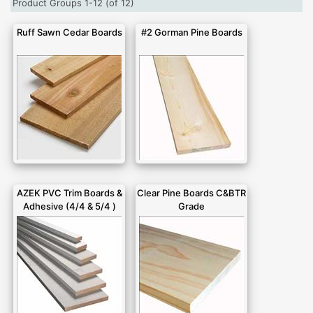
Product Groups 1-12 (of 12)
Ruff Sawn Cedar Boards
#2 Gorman Pine Boards
AZEK PVC Trim Boards &
Clear Pine Boards C&BTR
Adhesive (4/4 & 5/4 )
Grade