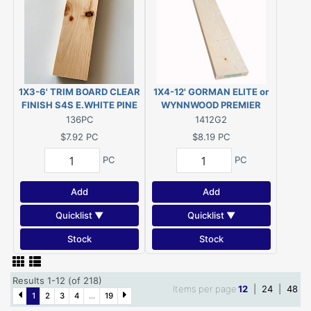
1X3-6' TRIM BOARD CLEAR
1X4-12' GORMAN ELITE or
FINISH S4S E.WHITE PINE
WYNNWOOD PREMIER
(Actual size 11/16"x2-
#2&BTR ESLP KDHT (Actual
136PC
1412G2
1/2"x72")
size 3/4"x3-1/2"x144")
$7.92
PC
$8.19
PC
PC
PC
Add
Add
Quicklist ▼
Quicklist ▼
Stock
Stock
Results 1-12 (of 218)
Items per page
12
|
24
|
48
1
2
3
4
...
19