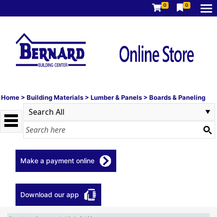
0
0
Home
>
Building Materials
>
Lumber & Panels
>
Boards & Paneling
Make a payment online
Download our app