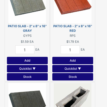
PATIO SLAB - 2" x 8" x 16"
PATIO SLAB - 2" x 8" x 16"
GRAY
RED
GYPS
RPS
$1.59
EA
$1.79
EA
EA
EA
Add
Add
Quicklist ▼
Quicklist ▼
Stock
Stock