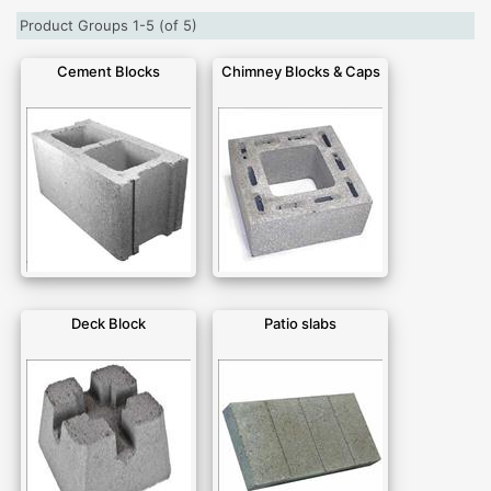
Product Groups 1-5 (of 5)
Cement Blocks
Chimney Blocks & Caps
Deck Block
Patio slabs