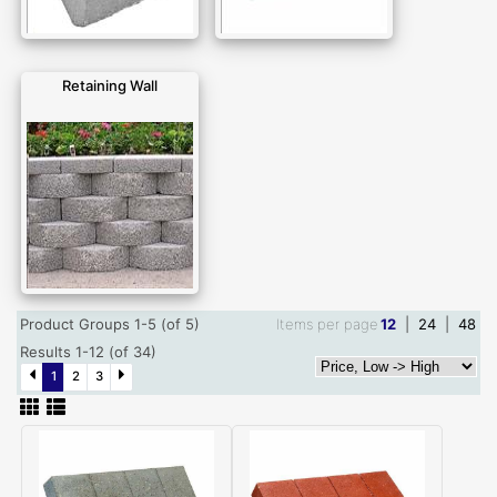
Retaining Wall
Product Groups 1-5 (of 5)
Items per page
12
|
24
|
48
Results 1-12 (of 34)
1
2
3