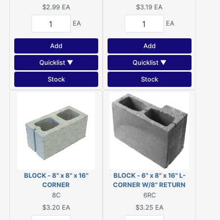
$2.99
EA
$3.19
EA
EA
EA
Add
Add
Quicklist ▼
Quicklist ▼
Stock
Stock
BLOCK - 8" x 8" x 16"
BLOCK - 6" x 8" x 16" L-
CORNER
CORNER W/8" RETURN
8C
6RC
$3.20
EA
$3.25
EA