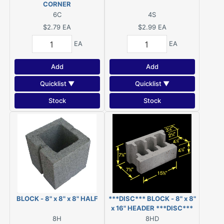
CORNER
6C
4S
$2.79
EA
$2.99
EA
EA
EA
Add
Add
Quicklist ▼
Quicklist ▼
Stock
Stock
BLOCK - 8" x 8" x 8" HALF
***DISC*** BLOCK - 8" x 8"
x 16" HEADER ***DISC***
8H
8HD