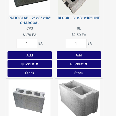
PATIO SLAB - 2" x 8" x 16"
BLOCK - 6" x 8" x 16" LINE
CHARCOAL
CPS
6L
$1.79
EA
$2.59
EA
EA
EA
Add
Add
Quicklist ▼
Quicklist ▼
Stock
Stock