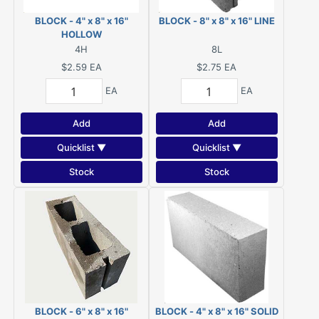
BLOCK - 4" x 8" x 16"
BLOCK - 8" x 8" x 16" LINE
HOLLOW
4H
8L
$2.59
EA
$2.75
EA
EA
EA
Add
Add
Quicklist ▼
Quicklist ▼
Stock
Stock
BLOCK - 6" x 8" x 16"
BLOCK - 4" x 8" x 16" SOLID