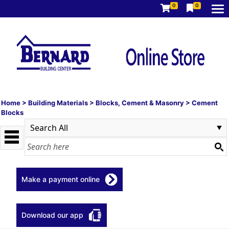
0
0
Home
>
Building Materials
>
Blocks, Cement & Masonry
>
Cement
Blocks
Make a payment online
Download our app