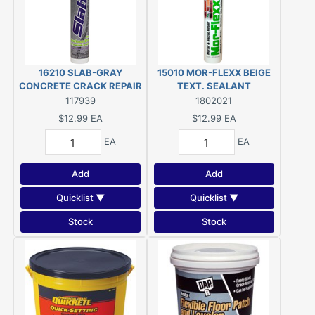
16210 SLAB-GRAY
15010 MOR-FLEXX BEIGE
CONCRETE CRACK REPAIR
TEXT. SEALANT
10.5 OZ.
117939
1802021
$12.99
EA
$12.99
EA
EA
EA
Add
Add
Quicklist ▼
Quicklist ▼
Stock
Stock