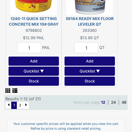
1240-11 QUICK SETTING
59184 READY MIX FLOOR
CONCRETE MIX 10# GRAY
LEVELER QT
POWDER
9798802
263360
$12.99
PAIL
$13.99
QT
PAIL
QT
Add
Add
Quicklist ▼
Quicklist ▼
Stock
Stock
Results 1-12 (of 21)
Items per page
12
|
24
|
48
1
2
Your customer specific prices will be applied when you view the cart.
Refine by price is using standard retail pricing.