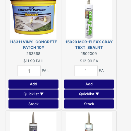
113311 VINYL CONCRETE
15020 MOR-FLEXX GRAY
PATCH 10#
TEXT. SEALNT
263568
1802009
$11.99
PAIL
$12.99
EA
PAIL
EA
Add
Add
Quicklist ▼
Quicklist ▼
Stock
Stock