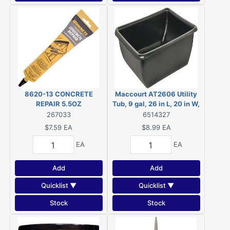
8620-13 CONCRETE
Maccourt AT2606 Utility
REPAIR 5.5OZ
Tub, 9 gal, 26 in L, 20 in W,
6 in H, Polyethylene, Black,
267033
6514327
Rectangle
$7.59
EA
$8.99
EA
EA
EA
Add
Add
Quicklist ▼
Quicklist ▼
Stock
Stock