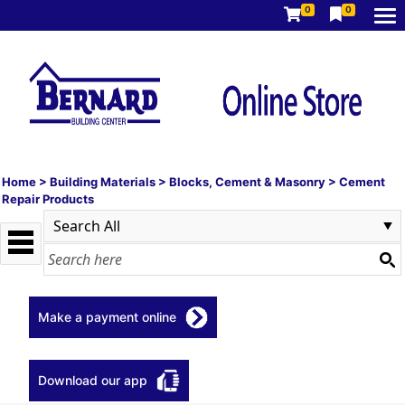
0
0
Home
>
Building Materials
>
Blocks, Cement & Masonry
>
Cement
Repair Products
Make a payment online
Download our app