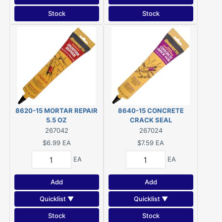
Stock
Stock
8620-15 MORTAR REPAIR
8640-15 CONCRETE
5.5 OZ
CRACK SEAL
267042
267024
$6.99
EA
$7.59
EA
EA
EA
Add
Add
Quicklist ▼
Quicklist ▼
Stock
Stock