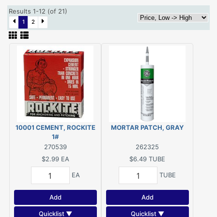
Results 1-12 (of 21)
1
2
10001 CEMENT, ROCKITE
MORTAR PATCH, GRAY
1#
270539
262325
$2.99
EA
$6.49
TUBE
EA
TUBE
Add
Add
Quicklist ▼
Quicklist ▼