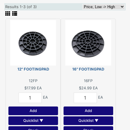
Results 1-3 (of 3)
12" FOOTINGPAD
16" FOOTINGPAD
12FP
16FP
$17.99
EA
$24.99
EA
EA
EA
Add
Add
Quicklist ▼
Quicklist ▼