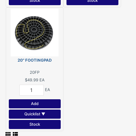
Stock
Stock
20" FOOTINGPAD
20FP
$49.99
EA
EA
Add
Quicklist ▼
Stock