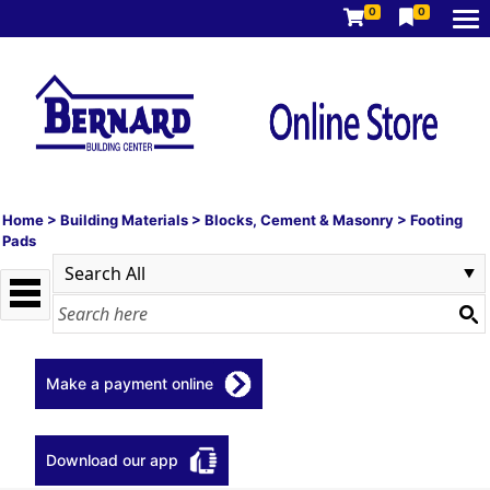
0
0
Home
>
Building Materials
>
Blocks, Cement & Masonry
>
Footing
Pads
Make a payment online
Download our app