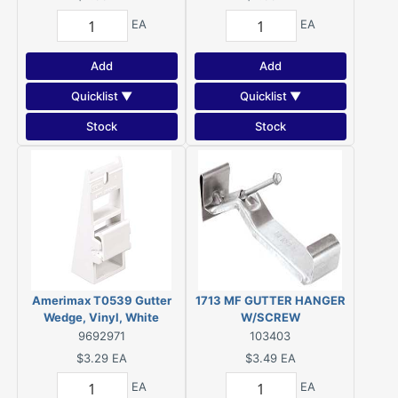
EA
EA
Add
Add
Quicklist ▼
Quicklist ▼
Stock
Stock
Amerimax T0539 Gutter
1713 MF GUTTER HANGER
Wedge, Vinyl, White
W/SCREW
9692971
103403
$3.29
EA
$3.49
EA
EA
EA