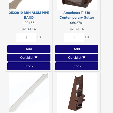
2522919 BRN ALUM PIPE
Amerimax T1519
BAND
Contemporary Gutter
Bracket, Brown
100455
9692781
$2.39
EA
$2.39
EA
EA
EA
Add
Add
Quicklist ▼
Quicklist ▼
Stock
Stock