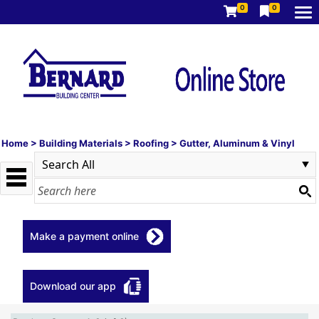
0
0
Home
>
Building Materials
>
Roofing
>
Gutter, Aluminum & Vinyl
Make a payment online
Download our app