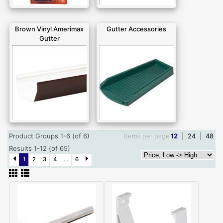
Brown Vinyl Amerimax
Gutter Accessories
Gutter
Product Groups 1-6 (of 6)
Items per page
12
|
24
|
48
Results 1-12 (of 65)
1
2
3
4
...
6