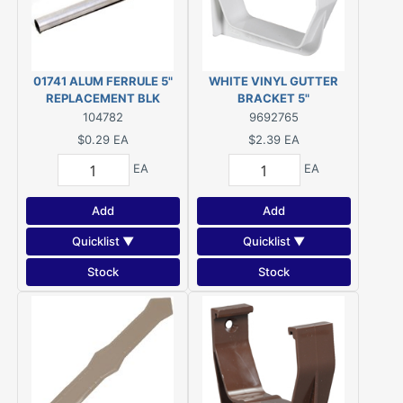
01741 ALUM FERRULE 5"
WHITE VINYL GUTTER
REPLACEMENT BLK
BRACKET 5"
104782
9692765
$0.29
EA
$2.39
EA
EA
EA
Add
Add
Quicklist ▼
Quicklist ▼
Stock
Stock