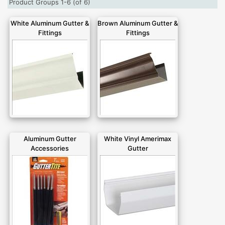
Product Groups 1-6 (of 6)
White Aluminum Gutter &
Brown Aluminum Gutter &
Fittings
Fittings
Aluminum Gutter
White Vinyl Amerimax
Accessories
Gutter