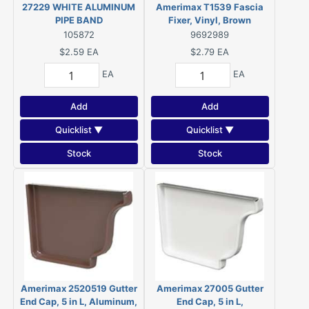
27229 WHITE ALUMINUM
Amerimax T1539 Fascia
PIPE BAND
Fixer, Vinyl, Brown
105872
9692989
$2.59
EA
$2.79
EA
EA
EA
Add
Add
Quicklist ▼
Quicklist ▼
Stock
Stock
Amerimax 2520519 Gutter
Amerimax 27005 Gutter
End Cap, 5 in L, Aluminum,
End Cap, 5 in L,