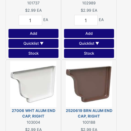
Brown, For: 5 in K-Style
Polypropylene, White
101737
102989
Gutter System
$2.99
EA
$2.99
EA
EA
EA
Add
Add
Quicklist ▼
Quicklist ▼
Stock
Stock
27006 WHT ALUM END
2520619 BRN ALUM END
CAP, RIGHT
CAP, RIGHT
103004
100188
$2.99
EA
$2.99
EA