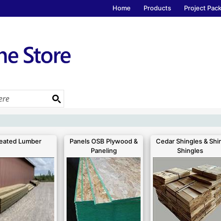
Home
Products
Project Pac
eated Lumber
Panels OSB Plywood &
Cedar Shingles & Shi
Paneling
Shingles