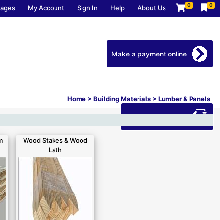
0
0
kages
My Account
Sign In
Help
About Us
Make a payment online
Home
>
Building Materials
>
Lumber & Panels
Download our app
m
Wood Stakes & Wood
Lath