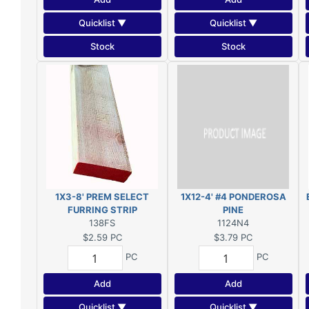
Quicklist ▼
Quicklist ▼
Stock
Stock
1X3-8' PREM SELECT
1X12-4' #4 PONDEROSA
FURRING STRIP
PINE
138FS
1124N4
$2.59
PC
$3.79
PC
PC
PC
Add
Add
Quicklist ▼
Quicklist ▼