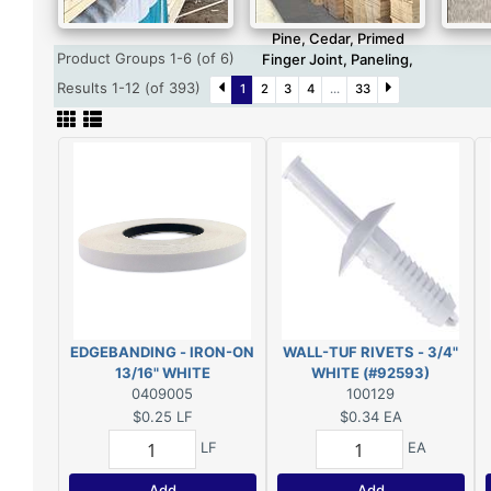
Pine, Cedar, Primed
Product Groups 1-6 (of 6)
Finger Joint, Paneling,
Results 1-12 (of 393)
1
2
3
4
...
33
EDGEBANDING - IRON-ON
WALL-TUF RIVETS - 3/4"
13/16" WHITE
WHITE (#92593)
(#P10PF94913)
0409005
100129
$0.25
LF
$0.34
EA
LF
EA
Add
Add