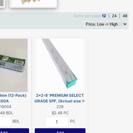
Items per page
12
|
24
|
48
him (12-Pack)
2x2-8' PREMIUM SELECT
200A
GRADE SPF, (Actual size 1-
418004
1/2"x1-1/2"x96")
228
.49
BDL
$2.49
PC
BDL
PC
Add
Add