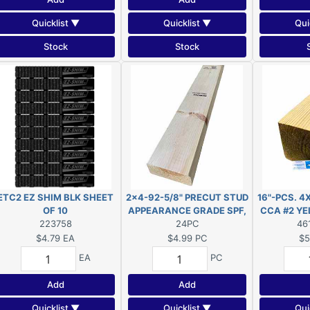
Quicklist ▼
Quicklist ▼
Qui
Stock
Stock
ETC2 EZ SHIM BLK SHEET
2x4-92-5/8" PRECUT STUD
16"-PCS. 4
OF 10
APPEARANCE GRADE SPF,
CCA #2 YEL
223758
(Actual size 1-1/2"x3-
24PC
size 3-1/
46
1/2"x92-5/8"")
$4.79
EA
$4.99
PC
$5
EA
PC
Add
Add
Quicklist ▼
Quicklist ▼
Qui