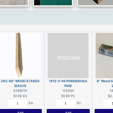
2X2-48" WOOD STAKES
1X12-2' #4 PONDEROSA
8" Wood S
(EACH)
PINE
2248STK
1122N4
1
$1.69
EA
$1.89
PC
$2
EA
PC
Add
Add