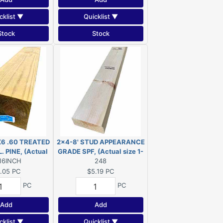
cklist ▼
Quicklist ▼
Stock
Stock
X6 .60 TREATED
2x4-8' STUD APPEARANCE
. PINE, (Actual
GRADE SPF, (Actual size 1-
2"x5-1/2"x16")
16INCH
1/2"x3-1/2"x96")
248
.05
PC
$5.19
PC
PC
PC
Add
Add
cklist ▼
Quicklist ▼