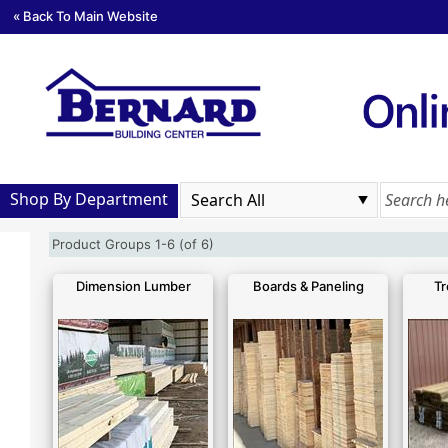
« Back To Main Website
Shop By Department
Product Groups 1-6 (of 6)
Dimension Lumber
Boards & Paneling
Tr