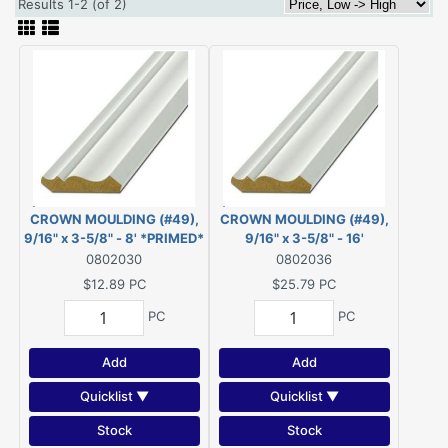
Results 1-2 (of 2)
CROWN MOULDING (#49),
CROWN MOULDING (#49),
9/16" x 3-5/8" - 8' *PRIMED*
9/16" x 3-5/8" - 16'
FJ PINE
*PRIMED* FJ PINE
0802030
0802036
$12.89
PC
$25.79
PC
PC
PC
Add
Add
Quicklist ▼
Quicklist ▼
Stock
Stock