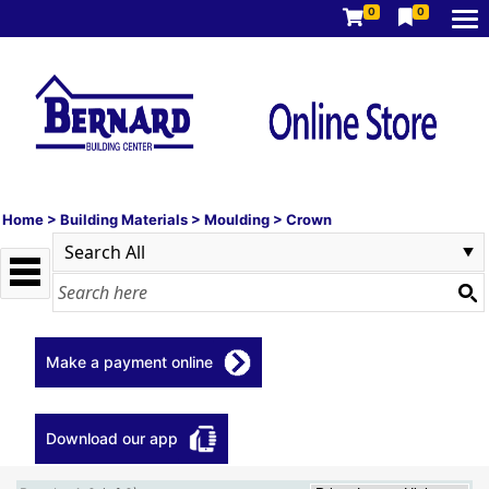
0
0
Home
>
Building Materials
>
Moulding
>
Crown
Make a payment online
Download our app