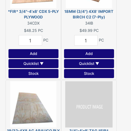
*FIR* 3/4"-4'x8' CDX 5-PLY
18MM (3/4") 4X8' IMPORT
PLYWOOD
BIRCH C2 (7-Ply)
34CDX
34IB
$48.25
PC
$49.99
PC
PC
PC
Add
Add
Quicklist ▼
Quicklist ▼
Stock
Stock
19/32-4X8 AC ARAUCO PLY
3/4"-4'x8' T&G *FIR*