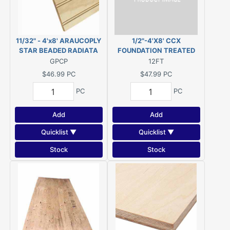
11/32" - 4'x8' ARAUCOPLY
1/2"-4'X8' CCX
STAR BEADED RADIATA
FOUNDATION TREATED
PINE PANELING 2"OC
PLYWOOD CCA .60 KDAT
GPCP
12FT
$46.99
PC
$47.99
PC
PC
PC
Add
Add
Quicklist ▼
Quicklist ▼
Stock
Stock