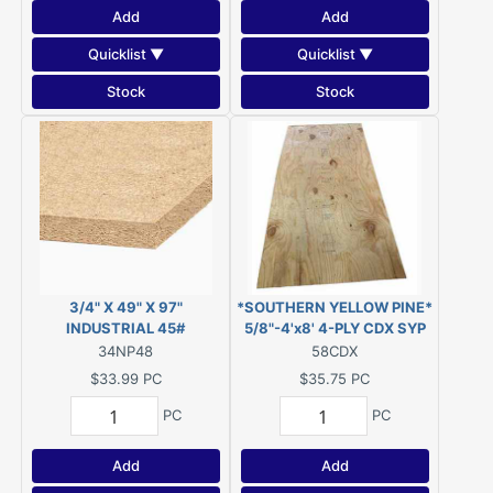
Add
Add
Quicklist ▼
Quicklist ▼
Stock
Stock
3/4" X 49" X 97"
*SOUTHERN YELLOW PINE*
INDUSTRIAL 45#
5/8"-4'x8' 4-PLY CDX SYP
PARTICLEBOARD (was
PLYWOOD
34NP48
58CDX
Novaply)
$33.99
PC
$35.75
PC
PC
PC
Add
Add