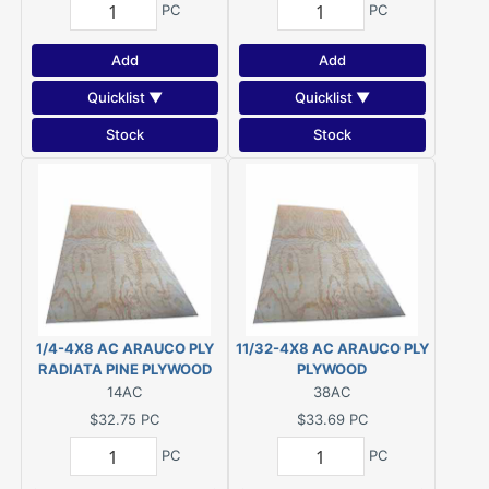
PC
PC
Add
Add
Quicklist ▼
Quicklist ▼
Stock
Stock
1/4-4X8 AC ARAUCO PLY
11/32-4X8 AC ARAUCO PLY
RADIATA PINE PLYWOOD
PLYWOOD
14AC
38AC
$32.75
PC
$33.69
PC
PC
PC