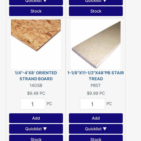
Quicklist ▼
Quicklist ▼
Stock
Stock
1/4"-4'X8' ORIENTED
1-1/8"X11-1/2"X48"PB STAIR
STRAND BOARD
TREAD
14OSB
PBST
$9.49
PC
$9.99
PC
PC
PC
Add
Add
Quicklist ▼
Quicklist ▼
Stock
Stock