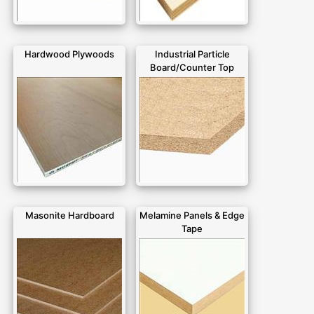
Hardwood Plywoods
Industrial Particle
Board/Counter Top
Masonite Hardboard
Melamine Panels & Edge
Tape