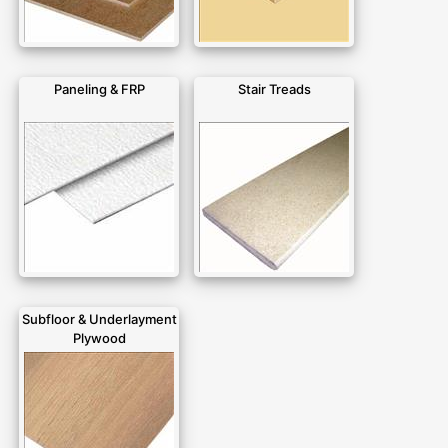
Paneling & FRP
Stair Treads
Subfloor & Underlayment
Plywood