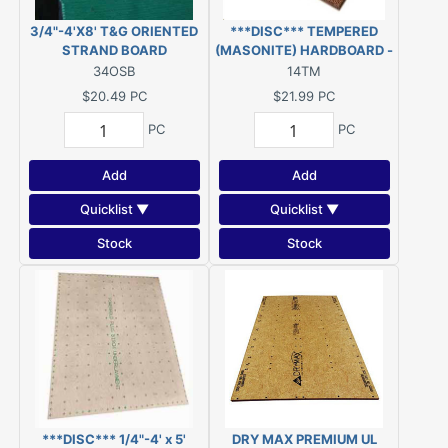
3/4"-4'X8' T&G ORIENTED
***DISC*** TEMPERED
STRAND BOARD
(MASONITE) HARDBOARD -
1/4" - 4' x 8' ***DISC***
34OSB
14TM
$20.49
PC
$21.99
PC
PC
PC
Add
Add
Quicklist ▼
Quicklist ▼
Stock
Stock
***DISC*** 1/4"-4' x 5'
DRY MAX PREMIUM UL