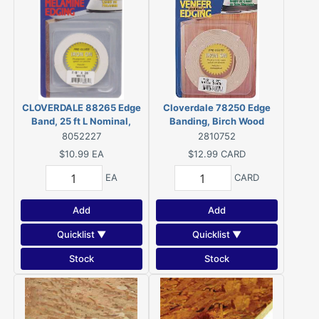
CLOVERDALE 88265 Edge
Cloverdale 78250 Edge
Band, 25 ft L Nominal,
Banding, Birch Wood
Melamine
8052227
2810752
$10.99
EA
$12.99
CARD
EA
CARD
Add
Add
Quicklist ▼
Quicklist ▼
Stock
Stock