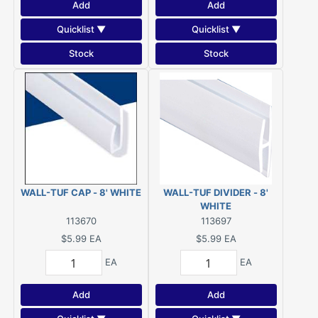
Add
Add
Quicklist ▼
Quicklist ▼
Stock
Stock
WALL-TUF CAP - 8' WHITE
WALL-TUF DIVIDER - 8'
WHITE
113670
113697
$5.99
EA
$5.99
EA
EA
EA
Add
Add