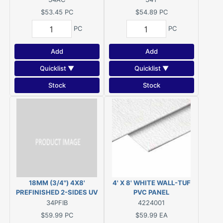
GROUND CONTACT
$53.45
PC
$54.89
PC
PC
PC
Add
Add
Quicklist ▼
Quicklist ▼
Stock
Stock
18MM (3/4") 4X8'
4' X 8' WHITE WALL-TUF
PREFINISHED 2-SIDES UV
PVC PANEL
CURED SATIN CLEAR COAT
34PFIB
4224001
IMPORT WHITE BIRCH C2
$59.99
PC
$59.99
EA
(7-Ply)