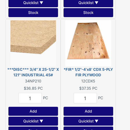
Quicklist ▼
Quicklist ▼
Stock
Stock
***DISC*** 3/4" X 25-1/2" X
*FIR* 1/2"-4'x8' CDX 5-PLY
121" INDUSTRIAL 45#
FIR PLYWOOD
PARTICLEBOARD (was
34NP210
12CDX5
Novaply) ***DISC***
$36.85
PC
$37.35
PC
PC
PC
Add
Add
Quicklist ▼
Quicklist ▼