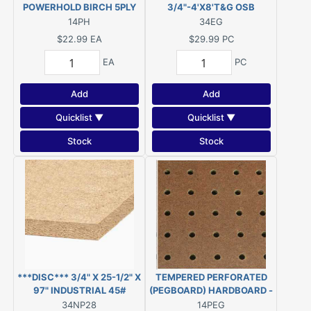
POWERHOLD BIRCH 5PLY
3/4"-4'X8'T&G OSB
UNDERLAYMENT
14PH
34EG
***DISC***
$22.99
EA
$29.99
PC
EA
PC
Add
Add
Quicklist ▼
Quicklist ▼
Stock
Stock
***DISC*** 3/4" X 25-1/2" X
TEMPERED PERFORATED
97" INDUSTRIAL 45#
(PEGBOARD) HARDBOARD -
PARTICLEBOARD (was
3/16" - 4' x 8'
34NP28
14PEG