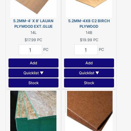
5.2MM-4' X 8' LAUAN
5.2MM-4X8 C2 BIRCH
PLYWOOD EXT.GLUE
PLYWOOD
14L
14B
$17.99
PC
$19.99
PC
PC
PC
Add
Add
Quicklist ▼
Quicklist ▼
Stock
Stock