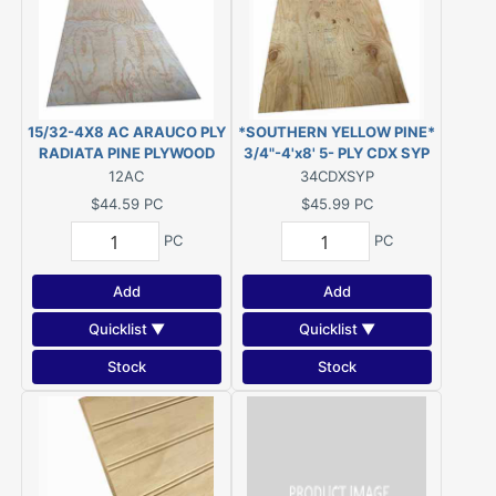
15/32-4X8 AC ARAUCO PLY
*SOUTHERN YELLOW PINE*
RADIATA PINE PLYWOOD
3/4"-4'x8' 5- PLY CDX SYP
(1/2")
PLYWOOD
12AC
34CDXSYP
$44.59
PC
$45.99
PC
PC
PC
Add
Add
Quicklist ▼
Quicklist ▼
Stock
Stock