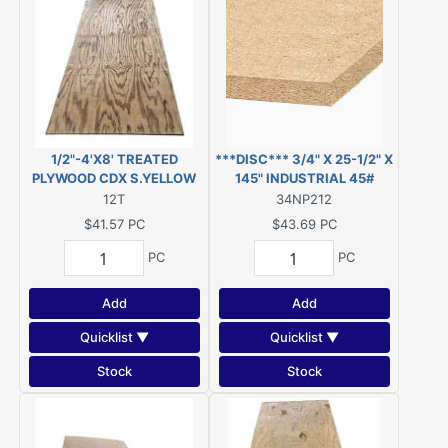
1/2"-4'X8' TREATED
***DISC*** 3/4" X 25-1/2" X
PLYWOOD CDX S.YELLOW
145" INDUSTRIAL 45#
PINE PWMCA UC4A
PARTICLEBOARD (was
12T
34NP212
GROUND CONTACT
Novaply) ***DISC***
$41.57
PC
$43.69
PC
PC
PC
Add
Add
Quicklist ▼
Quicklist ▼
Stock
Stock