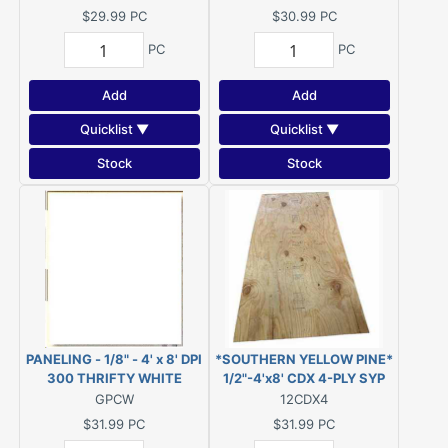
Novaply) ***DISC***
$29.99
PC
$30.99
PC
PC
PC
Add
Add
Quicklist ▼
Quicklist ▼
Stock
Stock
PANELING - 1/8" - 4' x 8' DPI
*SOUTHERN YELLOW PINE*
300 THRIFTY WHITE
1/2"-4'x8' CDX 4-PLY SYP
(COLONIAL WHITE)
PLYWOOD
GPCW
12CDX4
$31.99
PC
$31.99
PC