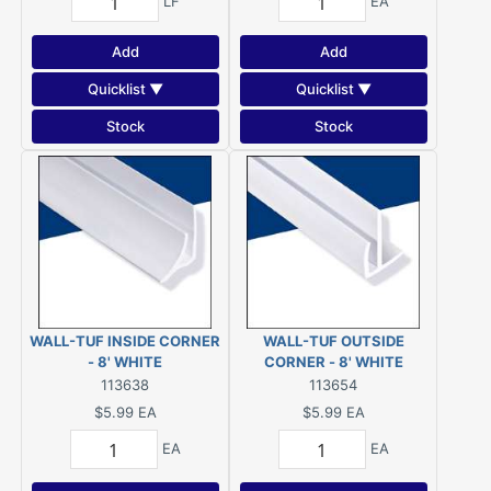
LF
EA
Add
Add
Quicklist ▼
Quicklist ▼
Stock
Stock
WALL-TUF INSIDE CORNER
WALL-TUF OUTSIDE
- 8' WHITE
CORNER - 8' WHITE
113638
113654
$5.99
EA
$5.99
EA
EA
EA