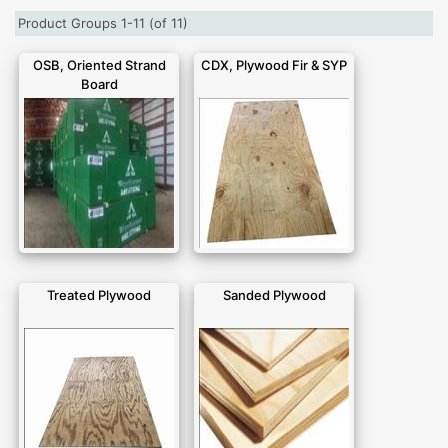
Product Groups 1-11 (of 11)
OSB, Oriented Strand
CDX, Plywood Fir & SYP
Board
Treated Plywood
Sanded Plywood