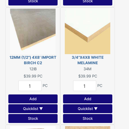
Stock
Stock
12MM (1/2") 4X8' IMPORT
3/4"X4X8 WHITE
BIRCH C2
MELAMINE
12IB
34M
$39.99
PC
$39.99
PC
PC
PC
Add
Add
Quicklist ▼
Quicklist ▼
Stock
Stock