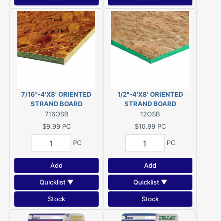
7/16"-4'X8' ORIENTED
1/2"-4'X8' ORIENTED
STRAND BOARD
STRAND BOARD
716OSB
12OSB
$9.99
PC
$10.99
PC
PC
PC
Add
Add
Quicklist ▼
Quicklist ▼
Stock
Stock