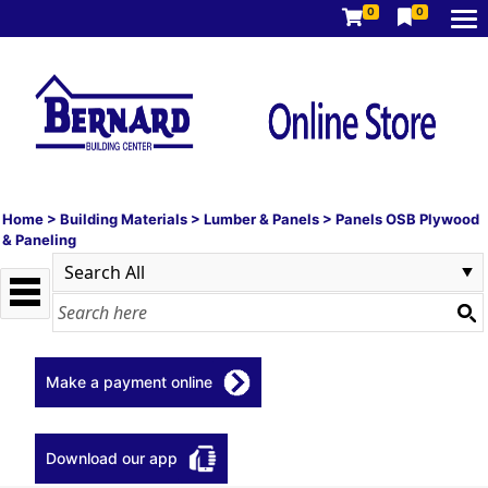
0
0
Home
>
Building Materials
>
Lumber & Panels
>
Panels OSB Plywood
& Paneling
Make a payment online
Download our app