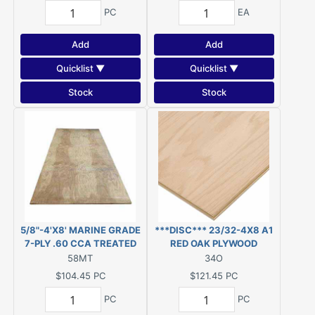
PC
EA
Add
Add
Quicklist ▼
Quicklist ▼
Stock
Stock
5/8"-4'X8' MARINE GRADE
***DISC*** 23/32-4X8 A1
7-PLY .60 CCA TREATED
RED OAK PLYWOOD
PLYWOOD, KDAT
***DISC***
58MT
34O
***DISC***
$104.45
PC
$121.45
PC
PC
PC