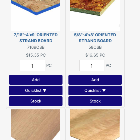
7/16"-4'x9' ORIENTED
5/8"-4'x8' ORIENTED
STRAND BOARD
STRAND BOARD
7169OSB
58OSB
$15.35
PC
$16.65
PC
PC
PC
Add
Add
Quicklist ▼
Quicklist ▼
Stock
Stock