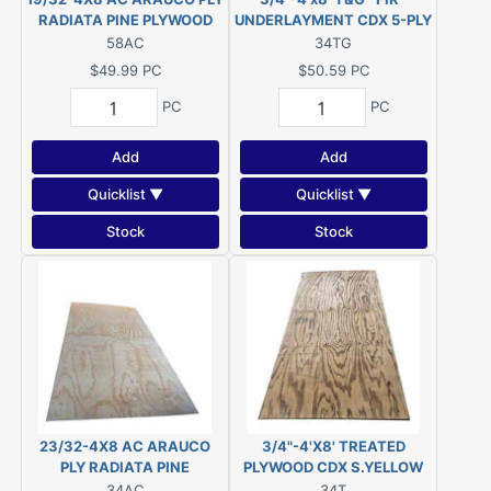
RADIATA PINE PLYWOOD
UNDERLAYMENT CDX 5-PLY
(5/8")
PLYWOOD
58AC
34TG
$49.99
PC
$50.59
PC
PC
PC
Add
Add
Quicklist ▼
Quicklist ▼
Stock
Stock
23/32-4X8 AC ARAUCO
3/4"-4'X8' TREATED
PLY RADIATA PINE
PLYWOOD CDX S.YELLOW
PLYWOOD
PINE PWMCA UC4A
34AC
34T