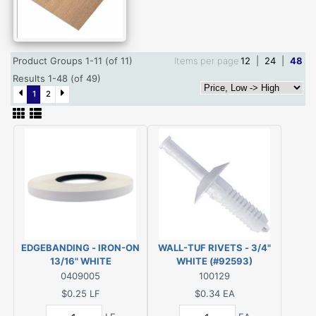
Product Groups 1-11 (of 11)
Items per page
12
|
24
|
48
Results 1-48 (of 49)
1
2
EDGEBANDING - IRON-ON
WALL-TUF RIVETS - 3/4"
13/16" WHITE
WHITE (#92593)
(#P10PF94913)
0409005
100129
$0.25
LF
$0.34
EA