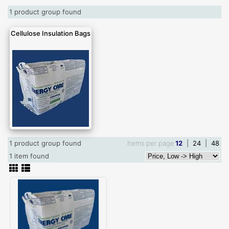
1 product group found
Cellulose Insulation Bags
1 product group found
Items per page
12
|
24
|
48
1 item found