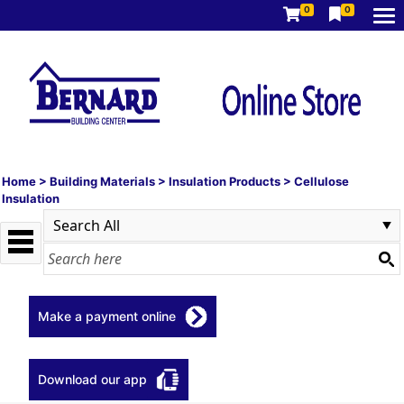
0
0
Home
>
Building Materials
>
Insulation Products
>
Cellulose
Insulation
Make a payment online
Download our app