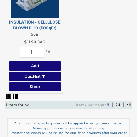
INSULATION - CELLULOSE
BLOWN R-19 (50SqFt)
50BI
$11.99
BAG
EA
Add
Quicklist ▼
Stock
1 item found
Items per page
12
|
24
|
48
Your customer specific prices will be applied when you view the cart.
Refine by price is using standard retail pricing.
Promotional codes will be issued for qualifying products after your order