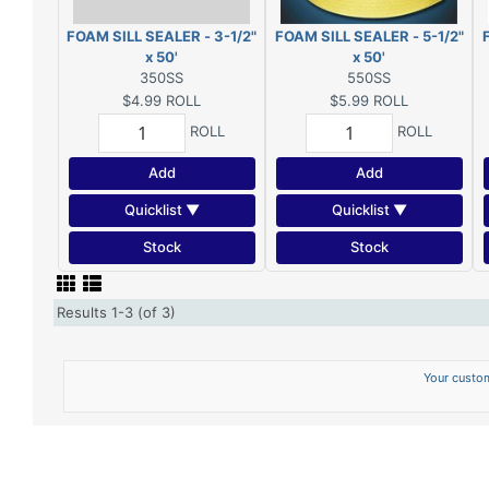
FOAM SILL SEALER - 3-1/2"
FOAM SILL SEALER - 5-1/2"
x 50'
x 50'
350SS
550SS
$4.99
ROLL
$5.99
ROLL
ROLL
ROLL
Add
Add
Quicklist ▼
Quicklist ▼
Stock
Stock
Results 1-3 (of 3)
Your custom