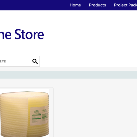
Home
Products
Project Pac