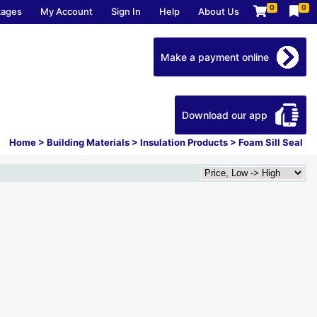
0
0
kages
My Account
Sign In
Help
About Us
Make a payment online
Download our app
Home
>
Building Materials
>
Insulation Products
>
Foam Sill Seal