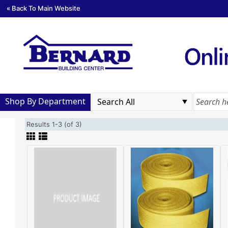
« Back To Main Website
Shop By Department
Results 1-3 (of 3)