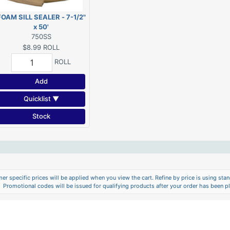
FOAM SILL SEALER - 7-1/2"
x 50'
750SS
$8.99
ROLL
ROLL
Add
Quicklist ▼
Stock
er specific prices will be applied when you view the cart. Refine by price is using stand
Promotional codes will be issued for qualifying products after your order has been p