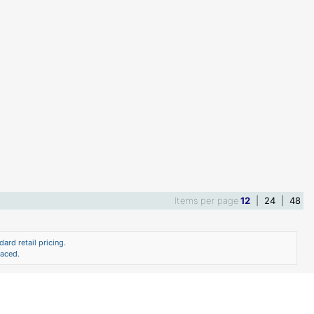
Items per page
12
|
24
|
48
ard retail pricing.
laced.