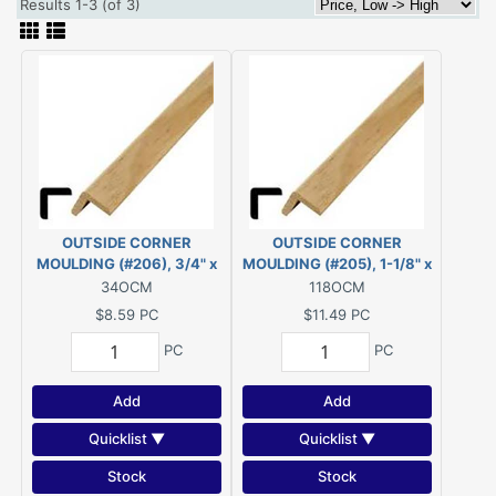
Results 1-3 (of 3)
OUTSIDE CORNER
OUTSIDE CORNER
MOULDING (#206), 3/4" x
MOULDING (#205), 1-1/8" x
3/4" - 8' PINE
1-1/8" - 8' PINE
34OCM
118OCM
$8.59
PC
$11.49
PC
PC
PC
Add
Add
Quicklist ▼
Quicklist ▼
Stock
Stock