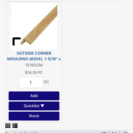
OUTSIDE CORNER
MOULDING (#204), 1-5/16" x
1-5/16" - 8' PINE
1516OCM
$14.19
PC
PC
Add
Quicklist ▼
Stock