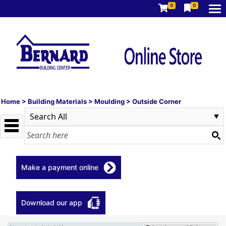
0
0
Home
>
Building Materials
>
Moulding
>
Outside Corner
Make a payment online
Download our app