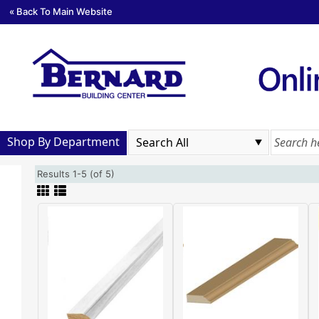
« Back To Main Website
Shop By Department
Results 1-5 (of 5)