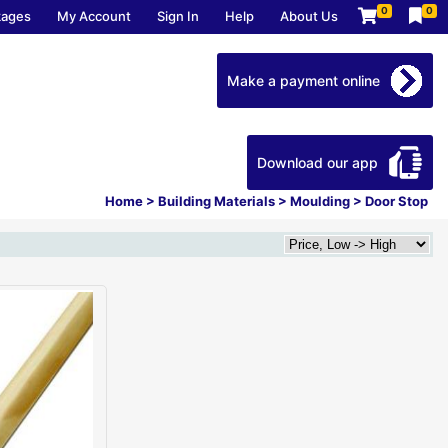
0
0
kages
My Account
Sign In
Help
About Us
Make a payment online
Download our app
Home
>
Building Materials
>
Moulding
>
Door Stop