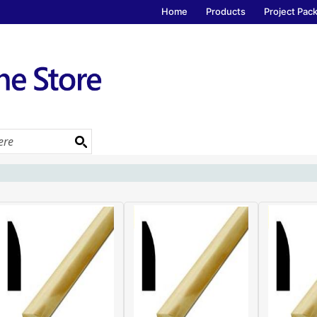
Home
Products
Project Pac