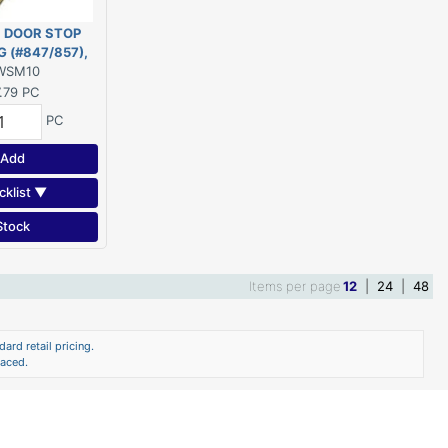
 DOOR STOP
 (#847/857),
1/4" - 10' PINE
WSM10
.79
PC
PC
Add
cklist ▼
Stock
Items per page
12
|
24
|
48
ard retail pricing.
laced.