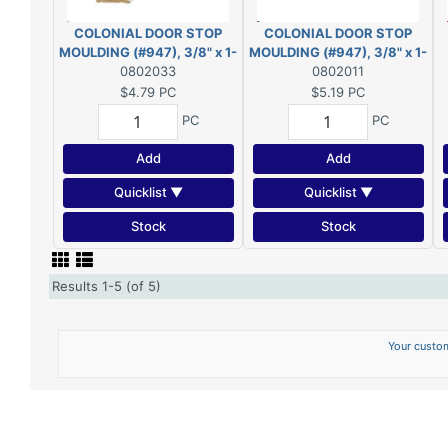
COLONIAL DOOR STOP
COLONIAL DOOR STOP
MOULDING (#947), 3/8" x 1-
MOULDING (#947), 3/8" x 1-
1/4" - 7' *PRIMED* FJ PINE
0802033
1/4" - 7' PINE
0802011
$4.79
PC
$5.19
PC
PC
PC
Add
Add
Quicklist ▼
Quicklist ▼
Stock
Stock
Results 1-5 (of 5)
Your custom