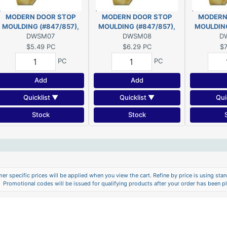
MODERN DOOR STOP
MODERN DOOR STOP
MODERN
MOULDING (#847/857),
MOULDING (#847/857),
MOULDING
7/16" x 1-1/4" - 7' PINE
DWSM07
7/16" x 1-1/4" - 8' PINE
DWSM08
7/16" x 1-
D
$5.49
PC
$6.29
PC
$7
PC
PC
Add
Add
Quicklist ▼
Quicklist ▼
Qui
Stock
Stock
er specific prices will be applied when you view the cart. Refine by price is using stand
Promotional codes will be issued for qualifying products after your order has been p