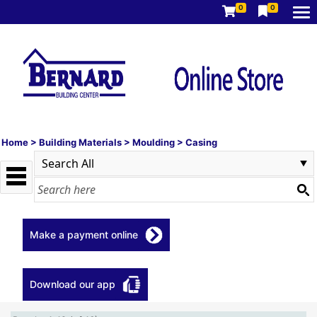
0
0
Home
>
Building Materials
>
Moulding
>
Casing
Make a payment online
Download our app