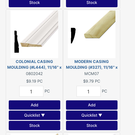
Stock
Stock
COLONIAL CASING
MODERN CASING
MOULDING (#L444), 11/16" x
MOULDING (#327), 11/16" x
3-1/4" - 7'-6"' *PRIMED* FJ
2-1/4" - 7' PINE
0802042
MCM07
PINE
$9.19
PC
$9.79
PC
PC
PC
Add
Add
Quicklist ▼
Quicklist ▼
Stock
Stock