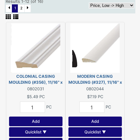
Results 1-12 (of 16)
1
2
COLONIAL CASING
MODERN CASING
MOULDING (#356), 11/16" x
MOULDING (#327), 11/16" x
2-1/4" - 7' *PRIMED* FJ PINE
2-1/4" - 7' *PRIMED* FJ PINE
0802031
0802044
$5.49
PC
$7.19
PC
PC
PC
Add
Add
Quicklist ▼
Quicklist ▼