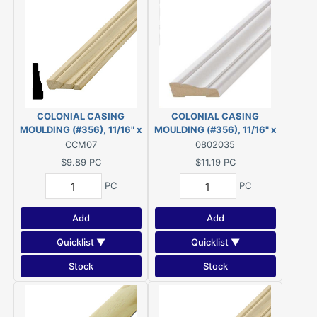
COLONIAL CASING
COLONIAL CASING
MOULDING (#356), 11/16" x
MOULDING (#356), 11/16" x
2-1/4" - 7' PINE
2-1/4" - 14' *PRIMED* FJ
CCM07
0802035
PINE
$9.89
PC
$11.19
PC
PC
PC
Add
Add
Quicklist ▼
Quicklist ▼
Stock
Stock