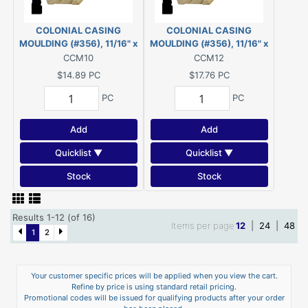
COLONIAL CASING
COLONIAL CASING
MOULDING (#356), 11/16" x
MOULDING (#356), 11/16" x
2-1/4" - 10' PINE
2-1/4" - 12' PINE
CCM10
CCM12
$14.89
PC
$17.76
PC
PC
PC
Add
Add
Quicklist ▼
Quicklist ▼
Stock
Stock
Results 1-12 (of 16)
Items per page
12
|
24
|
48
1
2
Your customer specific prices will be applied when you view the cart.
Refine by price is using standard retail pricing.
Promotional codes will be issued for qualifying products after your order