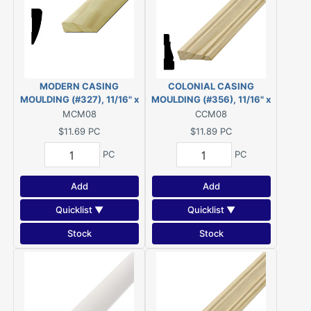
MODERN CASING
COLONIAL CASING
MOULDING (#327), 11/16" x
MOULDING (#356), 11/16" x
2-1/4" - 8' PINE
2-1/4" - 8' PINE
MCM08
CCM08
$11.69
PC
$11.89
PC
PC
PC
Add
Add
Quicklist ▼
Quicklist ▼
Stock
Stock