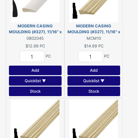
MODERN CASING
MODERN CASING
MOULDING (#327), 11/16" x
MOULDING (#327), 11/16" x
2-1/4" - 14' *PRIMED* FJ
2-1/4" - 10' PINE
0802045
MCM10
PINE
$12.99
PC
$14.69
PC
PC
PC
Add
Add
Quicklist ▼
Quicklist ▼
Stock
Stock