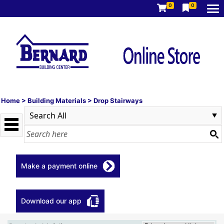
0
0
Home
>
Building Materials
>
Drop Stairways
Make a payment online
Download our app