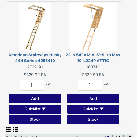
American Stairways Husky
22" x 54" x Min. 8'-9" to Max
444 Series 4255410
10' L224P ATTIC
Disappearing Stairway, 10
STAIRWAY, rated for 250
2739191
163744
ft H Ceiling, 13-Step, 250
pound load capacity.
$329.99
EA
$329.99
EA
lb, 1 ft W Step
EA
EA
Add
Add
Quicklist ▼
Quicklist ▼
Stock
Stock