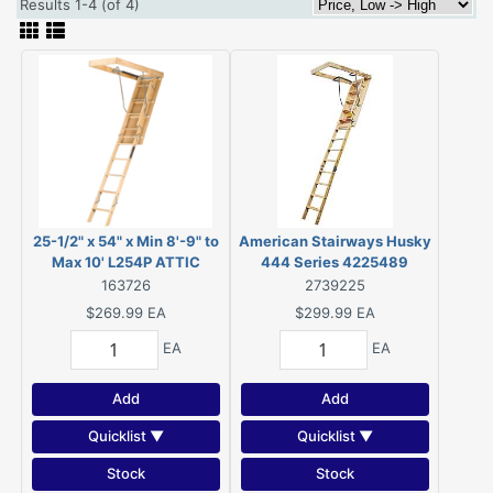
Results 1-4 (of 4)
25-1/2" x 54" x Min 8'-9" to
American Stairways Husky
Max 10' L254P ATTIC
444 Series 4225489
STAIRWAY, Rated for 250
Disappearing Stairway, 8 ft
163726
2739225
pound load capacity.
9 in H Ceiling, 11-Step, 250
$269.99
EA
$299.99
EA
lb, 1 ft W Step
EA
EA
Add
Add
Quicklist ▼
Quicklist ▼
Stock
Stock