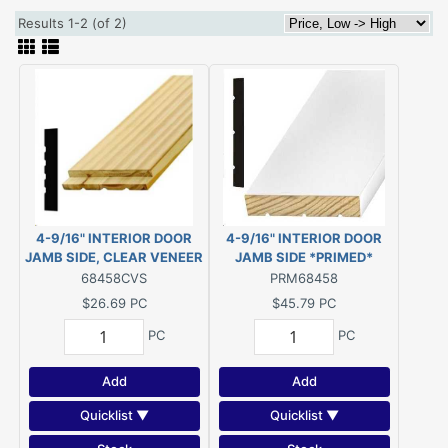
Results 1-2 (of 2)
4-9/16" INTERIOR DOOR
4-9/16" INTERIOR DOOR
JAMB SIDE, CLEAR VENEER
JAMB SIDE *PRIMED*
PINE (For 6-8" Door Height)
FINGER JOINT PINE (For 6-
68458CVS
PRM68458
8" Door Height)
$26.69
PC
$45.79
PC
PC
PC
Add
Add
Quicklist ▼
Quicklist ▼