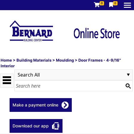
0
0
Home
>
Building Materials
>
Moulding
>
Door Frames - 4-9/16"
Interior
Make a payment online
Download our app