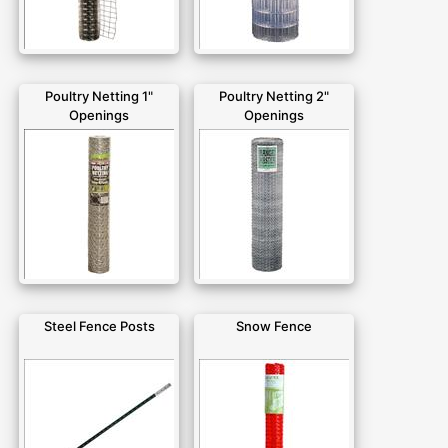
Poultry Netting 1"
Poultry Netting 2"
Openings
Openings
Steel Fence Posts
Snow Fence