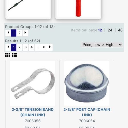
Product Groups 1-12 (of 13)
Items per page
12
|
24
|
48
1
2
Results 1-12 (of 62)
1
2
3
4
...
6
2-3/8" TENSION BAND
2-3/8" POST CAP (CHAIN
(CHAIN LINK)
LINK)
7006056
7006054