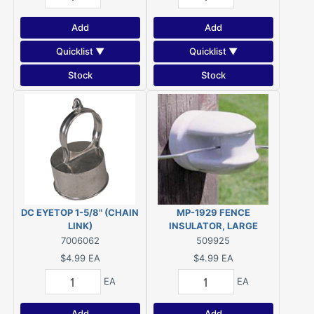
Add
Add
Quicklist ▼
Quicklist ▼
Stock
Stock
DC EYETOP 1-5/8" (CHAIN
MP-1929 FENCE
LINK)
INSULATOR, LARGE
PORCELAIN SCREW-IN
7006062
509925
$4.99
EA
$4.99
EA
EA
EA
Add
Add