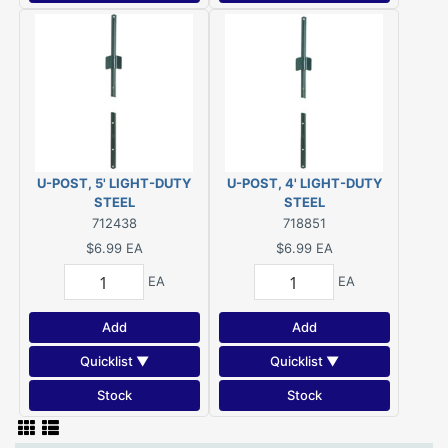
U-POST, 5' LIGHT-DUTY
U-POST, 4' LIGHT-DUTY
STEEL
STEEL
712438
718851
$6.99
EA
$6.99
EA
EA
EA
Add
Add
Quicklist ▼
Quicklist ▼
Stock
Stock