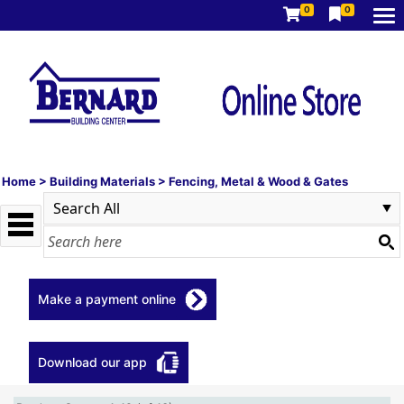
0
0
Home
>
Building Materials
>
Fencing, Metal & Wood & Gates
Make a payment online
Download our app