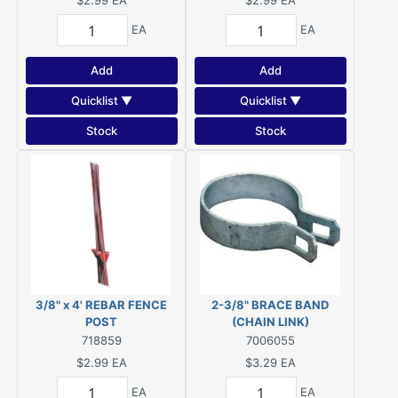
$2.99
EA
$2.99
EA
EA
EA
Add
Add
Quicklist ▼
Quicklist ▼
Stock
Stock
3/8" x 4' REBAR FENCE
2-3/8" BRACE BAND
POST
(CHAIN LINK)
718859
7006055
$2.99
EA
$3.29
EA
EA
EA