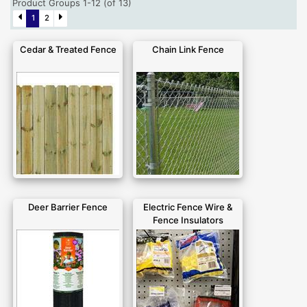
Product Groups 1-12 (of 13)
1
2
Cedar & Treated Fence
Chain Link Fence
Deer Barrier Fence
Electric Fence Wire &
Fence Insulators