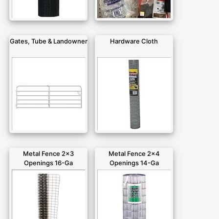
Gates, Tube & Landowner
Hardware Cloth
Metal Fence 2x3
Metal Fence 2x4
Openings 16-Ga
Openings 14-Ga