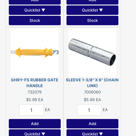
Quicklist ▼
Quicklist ▼
Stock
Stock
GHRY-FS RUBBER GATE
SLEEVE 1-3/8" X 6" (CHAIN
HANDLE
LINK)
732079
7006060
$5.99
EA
$5.99
EA
EA
EA
Add
Add
Quicklist ▼
Quicklist ▼