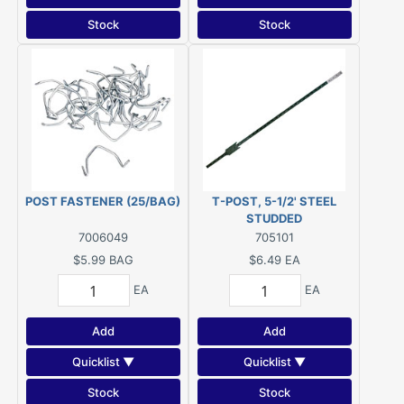
Stock
Stock
POST FASTENER (25/BAG)
T-POST, 5-1/2' STEEL
STUDDED
7006049
705101
$5.99
BAG
$6.49
EA
EA
EA
Add
Add
Quicklist ▼
Quicklist ▼
Stock
Stock