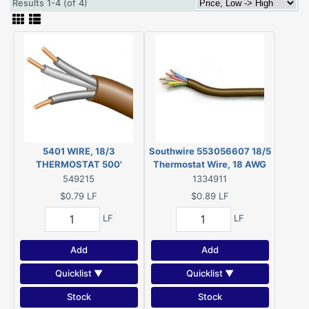
Results 1-4 (of 4)
5401 WIRE, 18/3
Southwire 553056607 18/5
THERMOSTAT 500'
Thermostat Wire, 18 AWG
Wire, 5 -Conductor, 250 ft L,
549215
1334911
Copper Conductor, PVC
$0.79
LF
$0.89
LF
Sheath, 150 V
LF
LF
Add
Add
Quicklist ▼
Quicklist ▼
Stock
Stock