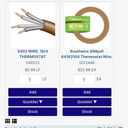
5402 WIRE, 18/4
Southwire SIMpull
THERMOSTAT
64162104 Thermostat Wire,
18 AWG Wire, 2-Conductor,
549223
5012448
Copper Conductor, Plastic
$0.99
LF
$22.99
EA
Insulation, 150 V
LF
EA
Add
Add
Quicklist ▼
Quicklist ▼
Stock
Stock