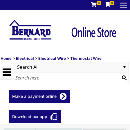
0
0
Home
>
Electrical
>
Electrical Wire
>
Thermostat Wire
Make a payment online
Download our app