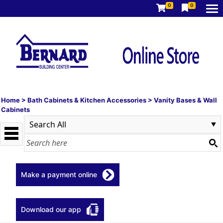
0
0
Home
>
Bath Cabinets & Kitchen Accessories
>
Vanity Bases & Wall
Cabinets
Make a payment online
Download our app