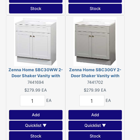
Stock
Stock
Zenna Home SBC30WW 2-
Zenna Home SBC30GY 2-
Door Shaker Vanity with
Door Shaker Vanity with
Top, Wood, White, Cultured
Top, Wood, Cool Gray,
7441694
7441702
Marble Sink, White Sink
Cultured Marble Sink,
$279.99
EA
$279.99
EA
White Sink, 1/EA
EA
EA
Add
Add
Quicklist ▼
Quicklist ▼
Stock
Stock