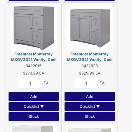
Foremost Monterrey
Foremost Monterrey
MXGV3021 Vanity, Cool
MXGV3621 Vanity, Cool
Gray
Gray
0422915
0422923
$279.99
EA
$329.99
EA
EA
EA
Add
Add
Quicklist ▼
Quicklist ▼
Stock
Stock