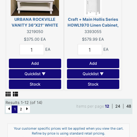
URBANA ROCKVILLE
Craft + Main Hollis Series
VANITY 36"X21" WHITE
HOWL1970 Linen Cabinet,
1-Door, 2-Shelf, Natural
3219050
3393055
Wood
$375.00
EA
$579.99
EA
EA
EA
Add
Add
Quicklist ▼
Quicklist ▼
Stock
Stock
Results 1-12 (of 14)
Items per page
12
|
24
|
48
1
2
Your customer specific prices will be applied when you view the cart.
Refine by price is using standard retail pricing.