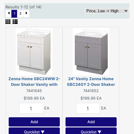
Results 1-12 (of 14)
1
2
Zenna Home SBC24WW 2-
24" Vanity Zenna Home
Door Shaker Vanity with
SBC24GY 2-Door Shaker
Top, Wood, White, Cultured
Vanity with Top, Wood, Cool
7441645
7441652
Marble Sink, White Sink,
Gray, Cultured Marble Sink,
$199.99
EA
$199.99
EA
1/EA
White Sink, 1/EA
EA
EA
Add
Add
Quicklist ▼
Quicklist ▼