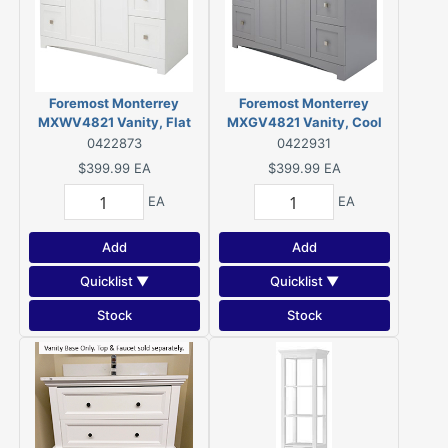
Foremost Monterrey
Foremost Monterrey
MXWV4821 Vanity, Flat
MXGV4821 Vanity, Cool
White
Gray
0422873
0422931
$399.99
EA
$399.99
EA
EA
EA
Add
Add
Quicklist ▼
Quicklist ▼
Stock
Stock