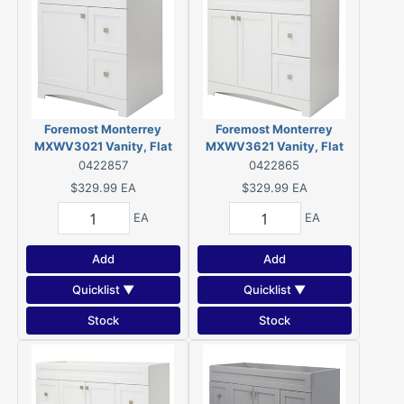
Foremost Monterrey
Foremost Monterrey
MXWV3021 Vanity, Flat
MXWV3621 Vanity, Flat
White
White
0422857
0422865
$329.99
EA
$329.99
EA
EA
EA
Add
Add
Quicklist ▼
Quicklist ▼
Stock
Stock