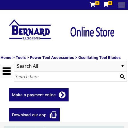
0
0
Home
>
Tools
>
Power Tool Accessories
>
Oscillating Tool Blades
Make a payment online
Download our app