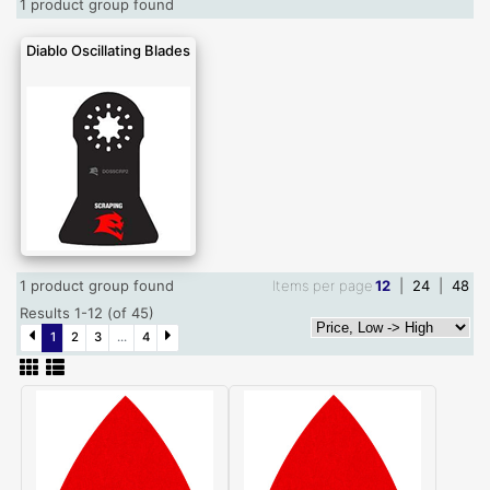
1 product group found
Diablo Oscillating Blades
1 product group found
Items per page
12
|
24
|
48
Results 1-12 (of 45)
1
2
3
...
4