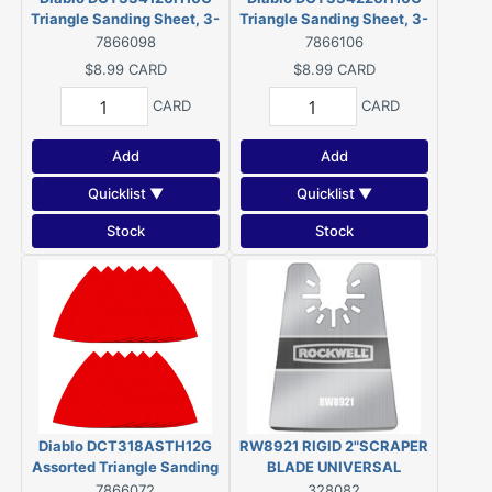
Triangle Sanding Sheet, 3-
Triangle Sanding Sheet, 3-
3/4 in W, 3-3/4 in L, 120
3/4 in W, 3-3/4 in L, 220
7866098
7866106
Grit, Fine, Ceramic Grain
Grit, Ultra Fine, Ceramic
$8.99
CARD
$8.99
CARD
Abrasive
Grain Abrasive (10 Pack)
CARD
CARD
Add
Add
Quicklist ▼
Quicklist ▼
Stock
Stock
Diablo DCT318ASTH12G
RW8921 RIGID 2"SCRAPER
Assorted Triangle Sanding
BLADE UNIVERSAL
Sheet, 3-1/8 in W, 3-1/8 in
7866072
328082