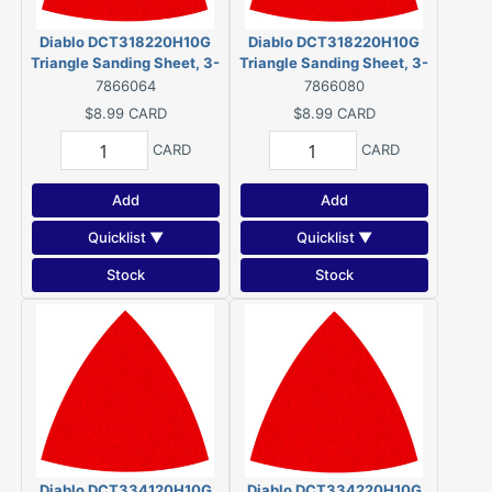
Diablo DCT318220H10G
Diablo DCT318220H10G
Triangle Sanding Sheet, 3-
Triangle Sanding Sheet, 3-
1/8 in W, 3-1/8 in L, 220 Grit,
1/8 in W, 3-1/8 in L, 220 Grit,
7866064
7866080
Ultra Fine, Ceramic Grain
Ultra Fine, Ceramic Grain
$8.99
CARD
$8.99
CARD
Abrasive (10 Pack)
Abrasive (10 Pack)
CARD
CARD
Add
Add
Quicklist ▼
Quicklist ▼
Stock
Stock
Diablo DCT334120H10G
Diablo DCT334220H10G