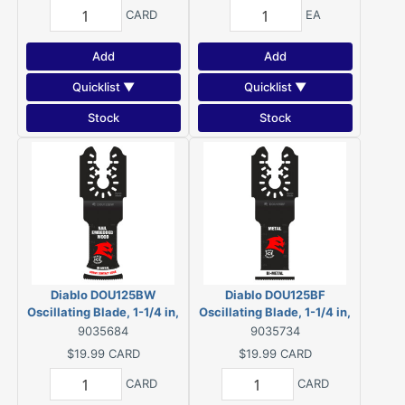
CARD
EA
Add
Add
Quicklist ▼
Quicklist ▼
Stock
Stock
Diablo DOU125BW
Diablo DOU125BF
Oscillating Blade, 1-1/4 in,
Oscillating Blade, 1-1/4 in,
Bi-Metal
Bi-Metal
9035684
9035734
$19.99
CARD
$19.99
CARD
CARD
CARD