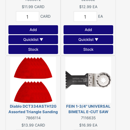
L, 80, 120, 220 Grit,
$11.99
CARD
$12.99
EA
Ceramic Grain Abrasive
CARD
EA
Add
Add
Quicklist ▼
Quicklist ▼
Stock
Stock
Diablo DCT334ASTH12G
FEIN 1-3/4" UNIVERSAL
Assorted Triangle Sanding
BIMETAL E-CUT SAW
Sheet, 3-3/4 in W, 3-3/4 in
BLADE (1-PACK)
7866114
7116635
L, 80, 120, 220 Grit,
#63502152260
$13.99
CARD
$16.99
EA
Ceramic Grain Abrasive