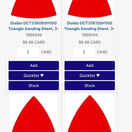
Diablo DCT318080H10G
Diablo DCT318120H10G
Triangle Sanding Sheet, 3-
Triangle Sanding Sheet, 3-
1/8 in W, 3-1/8 in L, 80 Grit,
1/8 in W, 3-1/8 in L, 120 Grit,
7866049
7866056
Coarse, Ceramic Grain
Fine, Ceramic Grain
$8.99
CARD
$8.99
CARD
Abrasive (10 Pack)
Abrasive (10 Pack)
CARD
CARD
Add
Add
Quicklist ▼
Quicklist ▼
Stock
Stock