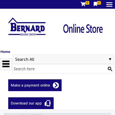
0
0
Home
Make a payment online
Download our app