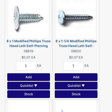
8 x 1 Modified Phillips Truss
8 x 1-1/4 Modified Phillips
Head Lath Self-Piercing
Truss Head Lath Self-
Screws Zinc 08819
Piercing Screws Zinc
08819
08820
08820
$0.07
EA
$0.07
EA
EA
EA
Add
Add
Quicklist ▼
Quicklist ▼
Stock
Stock