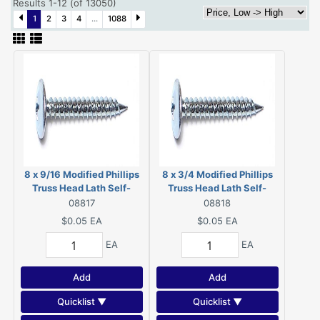
Results 1-12 (of 13050)
1
2
3
4
...
1088
8 x 9/16 Modified Phillips
8 x 3/4 Modified Phillips
Truss Head Lath Self-
Truss Head Lath Self-
Piercing Screws Zinc 08817
Piercing Screws Zinc
08817
08818
08818
$0.05
EA
$0.05
EA
EA
EA
Add
Add
Quicklist ▼
Quicklist ▼