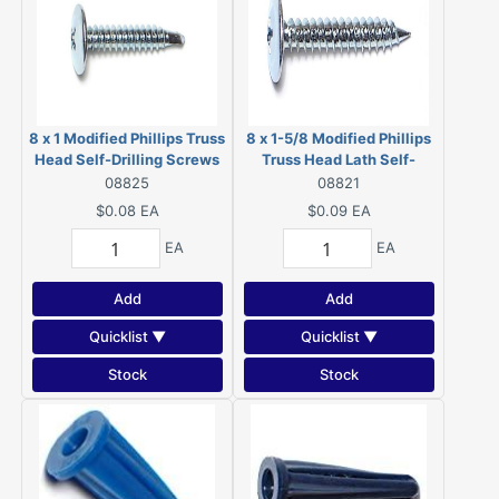
8 x 1 Modified Phillips Truss
8 x 1-5/8 Modified Phillips
Head Self-Drilling Screws
Truss Head Lath Self-
Zinc 08825
Piercing Screws Zinc 08821
08825
08821
$0.08
EA
$0.09
EA
EA
EA
Add
Add
Quicklist ▼
Quicklist ▼
Stock
Stock