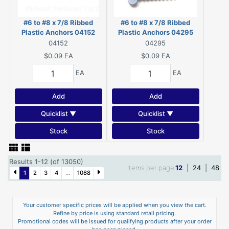
#6 to #8 x 7/8 Ribbed
#6 to #8 x 7/8 Ribbed
Plastic Anchors 04152
Plastic Anchors 04295
04152
04295
$0.09
EA
$0.09
EA
EA
EA
Add
Add
Quicklist ▼
Quicklist ▼
Stock
Stock
Results 1-12 (of 13050)
Items per page
12
|
24
|
48
1
2
3
4
...
1088
Your customer specific prices will be applied when you view the cart.
Refine by price is using standard retail pricing.
Promotional codes will be issued for qualifying products after your order