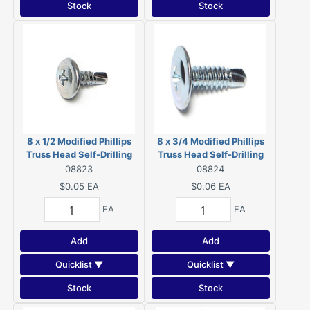
Stock
Stock
8 x 1/2 Modified Phillips
8 x 3/4 Modified Phillips
Truss Head Self-Drilling
Truss Head Self-Drilling
Screws Zinc 08823
Screws Zinc 08824
08823
08824
$0.05
EA
$0.06
EA
EA
EA
Add
Add
Quicklist ▼
Quicklist ▼
Stock
Stock