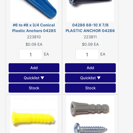
#6 to #8 x 3/4 Conical
04286 68-10 X 7/8
Plastic Anchors 04285
PLASTIC ANCHOR 04286
223810
223811
$0.09
EA
$0.09
EA
EA
EA
Add
Add
Quicklist ▼
Quicklist ▼
Stock
Stock