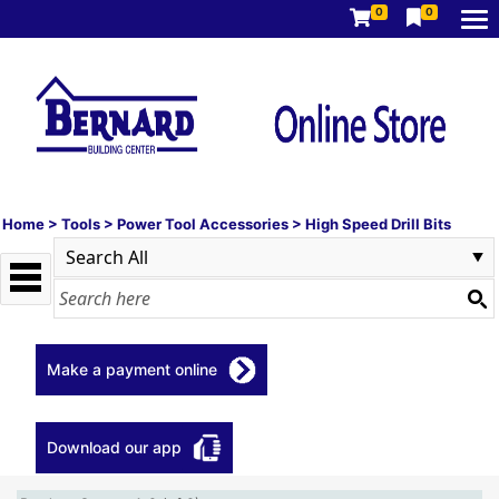
0
0
Home
>
Tools
>
Power Tool Accessories
>
High Speed Drill Bits
Make a payment online
Download our app