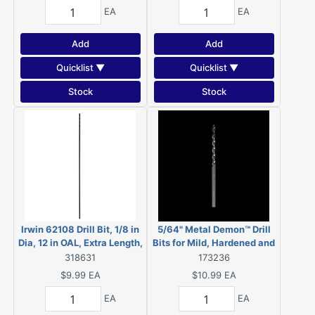
EA
EA
Add
Add
Quicklist ▼
Quicklist ▼
Stock
Stock
Irwin 62108 Drill Bit, 1/8 in
5/64" Metal Demon™ Drill
Dia, 12 in OAL, Extra Length,
Bits for Mild, Hardened and
Spiral Flute, Straight Shank
Stainless Steels (2-Pack)
318631
173236
$9.99
EA
$10.99
EA
EA
EA