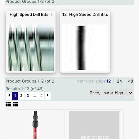
Product Groups 1-2 (of 2)
High Speed Drill Bits II
12" High Speed Drill Bits
Product Groups 1-2 (of 2)
Items per page
12
|
24
|
48
Results 1-12 (of 46)
1
2
3
...
4