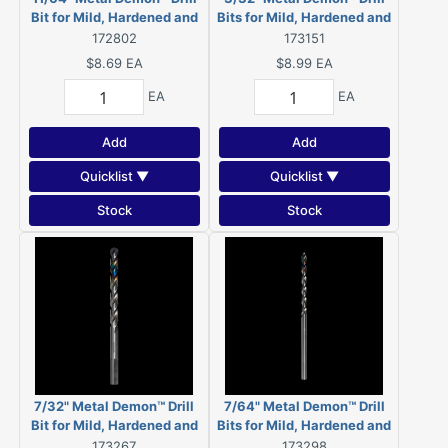
Bit for Mild, Hardened and
Bits for Mild, Hardened and
Stainless Steels
Stainless Steels (2-Pack)
172802
173151
$8.69
EA
$8.99
EA
EA
EA
Add
Add
Quicklist ▼
Quicklist ▼
Stock
Stock
7/32" Metal Demon™ Drill
7/64" Metal Demon™ Drill
Bit for Mild, Hardened and
Bits for Mild, Hardened and
Stainless Steels
Stainless Steels (2-Pack)
173267
173298