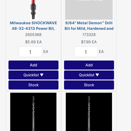
Milwaukee SHOCKWAVE
9/64" Metal Demon™ Drill
48-32-4313 Power Bit,
Bit for Mild, Hardened and
T20, T25 Drive, Torx Drive,
Stainless Steels
2605368
173328
1/4 in Shank, Hex Shank, 2-
$5.69
EA
$7.99
EA
3/8 in L
EA
EA
Add
Add
Quicklist ▼
Quicklist ▼
Stock
Stock