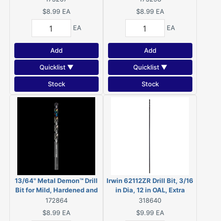
DMD732JP1
$8.99
EA
$8.99
EA
EA
EA
Add
Add
Quicklist ▼
Quicklist ▼
Stock
Stock
13/64" Metal Demon™ Drill
Irwin 62112ZR Drill Bit, 3/16
Bit for Mild, Hardened and
in Dia, 12 in OAL, Extra
Stainless Steels
Length, Spiral Flute,
172864
318640
Straight Shank
$8.99
EA
$9.99
EA