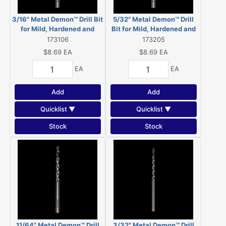
3/16" Metal Demon™ Drill Bit
5/32" Metal Demon™ Drill
for Mild, Hardened and
Bit for Mild, Hardened and
Stainless Steels
Stainless Steels
173106
173205
$8.69
EA
$8.69
EA
EA
EA
Add
Add
Quicklist ▼
Quicklist ▼
Stock
Stock
11/64" Metal Demon™ Drill
3/32" Metal Demon™ Drill