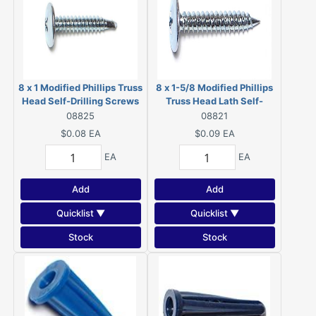
8 x 1 Modified Phillips Truss
8 x 1-5/8 Modified Phillips
Head Self-Drilling Screws
Truss Head Lath Self-
Zinc 08825
Piercing Screws Zinc 08821
08825
08821
$0.08
EA
$0.09
EA
EA
EA
Add
Add
Quicklist ▼
Quicklist ▼
Stock
Stock