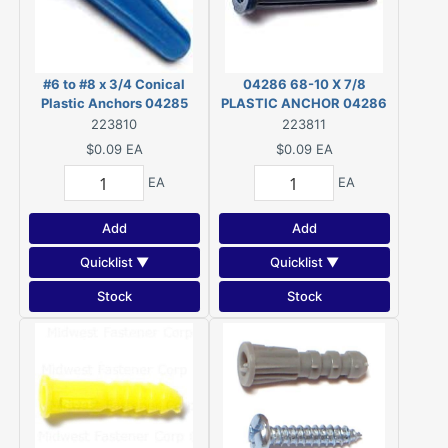
#6 to #8 x 3/4 Conical
04286 68-10 X 7/8
Plastic Anchors 04285
PLASTIC ANCHOR 04286
223810
223811
$0.09
EA
$0.09
EA
EA
EA
Add
Add
Quicklist ▼
Quicklist ▼
Stock
Stock