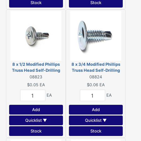
Stock
Stock
8 x 1/2 Modified Phillips
8 x 3/4 Modified Phillips
Truss Head Self-Drilling
Truss Head Self-Drilling
Screws Zinc 08823
Screws Zinc 08824
08823
08824
$0.05
EA
$0.06
EA
EA
EA
Add
Add
Quicklist ▼
Quicklist ▼
Stock
Stock