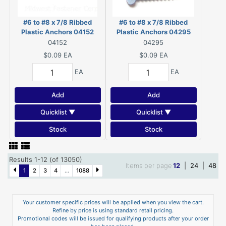
#6 to #8 x 7/8 Ribbed
#6 to #8 x 7/8 Ribbed
Plastic Anchors 04152
Plastic Anchors 04295
04152
04295
$0.09
EA
$0.09
EA
EA
EA
Add
Add
Quicklist ▼
Quicklist ▼
Stock
Stock
Results 1-12 (of 13050)
Items per page
12
|
24
|
48
1
2
3
4
...
1088
Your customer specific prices will be applied when you view the cart.
Refine by price is using standard retail pricing.
Promotional codes will be issued for qualifying products after your order