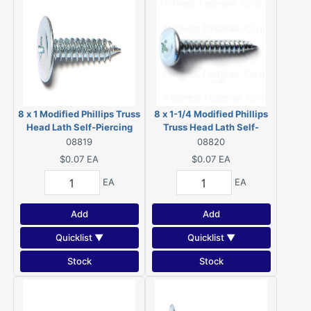
8 x 1 Modified Phillips Truss
8 x 1-1/4 Modified Phillips
Head Lath Self-Piercing
Truss Head Lath Self-
Screws Zinc 08819
Piercing Screws Zinc
08819
08820
08820
$0.07
EA
$0.07
EA
EA
EA
Add
Add
Quicklist ▼
Quicklist ▼
Stock
Stock