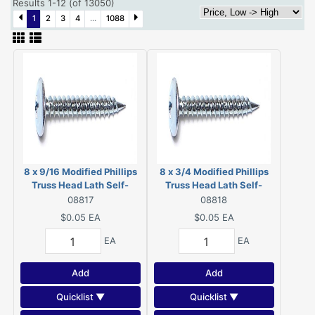
Results 1-12 (of 13050)
1
2
3
4
...
1088
8 x 9/16 Modified Phillips
8 x 3/4 Modified Phillips
Truss Head Lath Self-
Truss Head Lath Self-
Piercing Screws Zinc 08817
Piercing Screws Zinc
08817
08818
08818
$0.05
EA
$0.05
EA
EA
EA
Add
Add
Quicklist ▼
Quicklist ▼