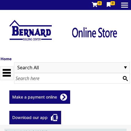
0
0
Home
Make a payment online
Download our app