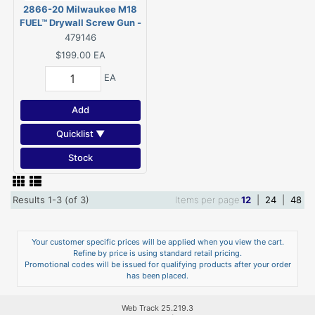
2866-20 Milwaukee M18
FUEL™ Drywall Screw Gun -
Tool Only
479146
$199.00
EA
EA
Add
Quicklist ▼
Stock
Results 1-3 (of 3)
Items per page
12
|
24
|
48
Your customer specific prices will be applied when you view the cart.
Refine by price is using standard retail pricing.
Promotional codes will be issued for qualifying products after your order
has been placed.
Web Track 25.219.3