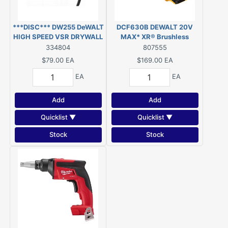
***DISC*** DW255 DeWALT
DCF630B DEWALT 20V
HIGH SPEED VSR DRYWALL
MAX* XR® Brushless
SCREWGUN
Drywall Screwgun (Tool
334804
807555
Only)
$79.00
EA
$169.00
EA
EA
EA
Add
Add
Quicklist ▼
Quicklist ▼
Stock
Stock