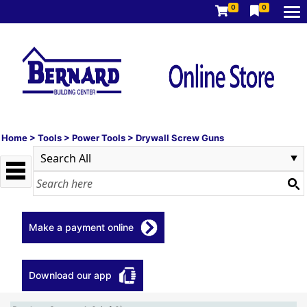
0
0
Home
>
Tools
>
Power Tools
>
Drywall Screw Guns
Make a payment online
Download our app