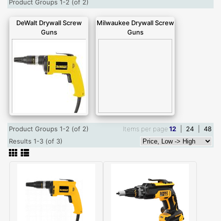
Product Groups 1-2 (of 2)
DeWalt Drywall Screw
Milwaukee Drywall Screw
Guns
Guns
Product Groups 1-2 (of 2)
Items per page
12
|
24
|
48
Results 1-3 (of 3)