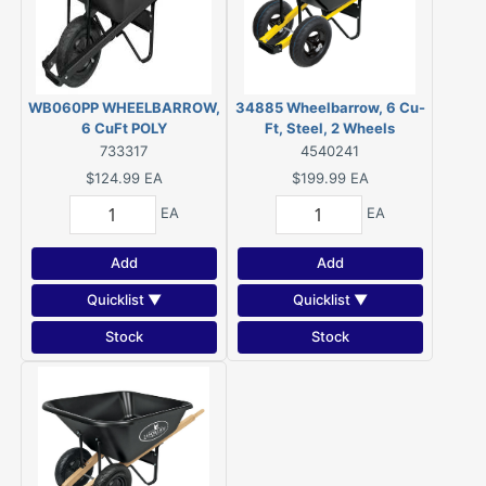
WB060PP WHEELBARROW,
34885 Wheelbarrow, 6 Cu-
6 CuFt POLY
Ft, Steel, 2 Wheels
733317
4540241
$124.99
EA
$199.99
EA
EA
EA
Add
Add
Quicklist ▼
Quicklist ▼
Stock
Stock