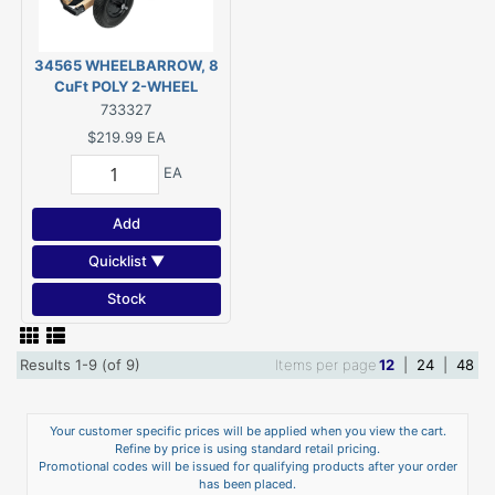
34565 WHEELBARROW, 8
CuFt POLY 2-WHEEL
733327
$219.99
EA
EA
Add
Quicklist ▼
Stock
Results 1-9 (of 9)
Items per page
12
|
24
|
48
Your customer specific prices will be applied when you view the cart.
Refine by price is using standard retail pricing.
Promotional codes will be issued for qualifying products after your order
has been placed.