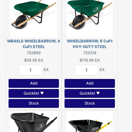
WB4SLS WHEELBARROW, 4
WHEELBARROW, 6 CuFt
CuFt STEEL
HVY-DUTY STEEL
732869
733318
$59.99
EA
$119.99
EA
EA
EA
Add
Add
Quicklist ▼
Quicklist ▼
Stock
Stock