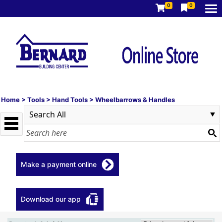
0
0
Home
>
Tools
>
Hand Tools
>
Wheelbarrows & Handles
Make a payment online
Download our app