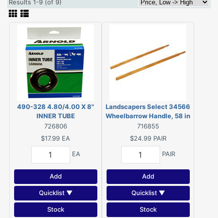
Results 1-9 (of 9)
490-328 4.80/4.00 X 8"
Landscapers Select 34566
INNER TUBE
Wheelbarrow Handle, 58 in
L, Wood, Lacquered, For: 4
726806
716855
cu-ft Steel Wheelbarrow Kit
$17.99
EA
$24.99
PAIR
EA
PAIR
Add
Add
Quicklist ▼
Quicklist ▼
Stock
Stock