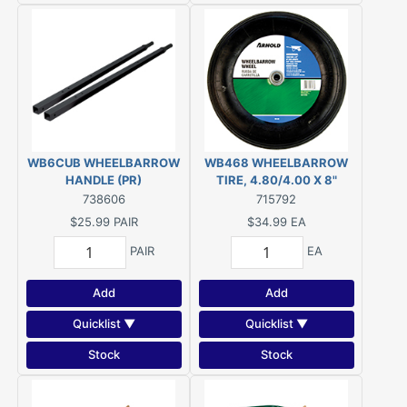
WB6CUB WHEELBARROW
WB468 WHEELBARROW
HANDLE (PR)
TIRE, 4.80/4.00 X 8"
738606
715792
$25.99
PAIR
$34.99
EA
PAIR
EA
Add
Add
Quicklist ▼
Quicklist ▼
Stock
Stock