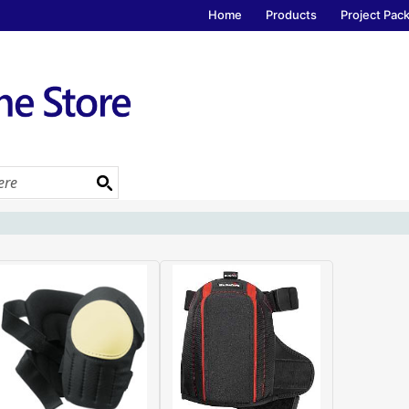
Home
Products
Project Pac