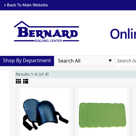
« Back To Main Website
Shop By Department
Results 1-4 (of 4)