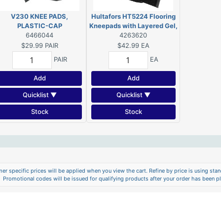
V230 KNEE PADS,
Hultafors HT5224 Flooring
PLASTIC-CAP
Kneepads with Layered Gel,
6466044
Foam/Neoprene Pad, Slip-
4263620
In-Clip Buckle Closure
$29.99
PAIR
$42.99
EA
PAIR
EA
Add
Add
Quicklist ▼
Quicklist ▼
Stock
Stock
er specific prices will be applied when you view the cart. Refine by price is using stand
Promotional codes will be issued for qualifying products after your order has been p