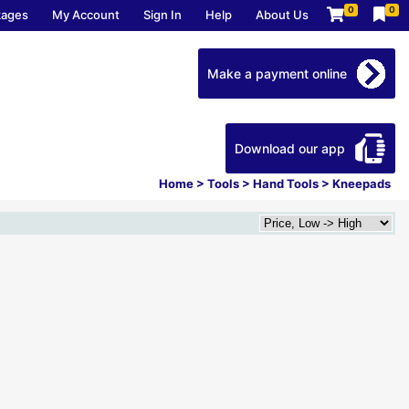
0
0
kages
My Account
Sign In
Help
About Us
Make a payment online
Download our app
Home
>
Tools
>
Hand Tools
>
Kneepads