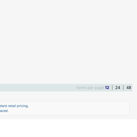
Items per page
12
|
24
|
48
ard retail pricing.
laced.