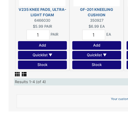
V235 KNEE PADS, ULTRA-
GF-201 KNEELING
LIGHT FOAM
CUSHION
6466030
350927
$5.99
PAIR
$6.99
EA
PAIR
EA
Add
Add
Quicklist ▼
Quicklist ▼
Stock
Stock
Results 1-4 (of 4)
Your custom