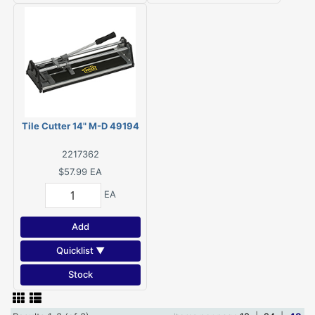
Tile Cutter 14" M-D 49194
2217362
$57.99
EA
EA
Add
Quicklist ▼
Stock