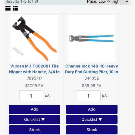
Results 1-3 (of 3)
Vulcan MJ-T802081 Tile
Channellock 148-10 Heavy
Nipper with Handle, 3/4 in
Duty End Cutting Plier, 10 in
Cutting Capacity, 5/8 in L
OAL Cross Hatched Jaw,
7895717
344052
Jaw, 2 in W Jaw
High Carbon Steel
$17.99
EA
$39.99
EA
EA
EA
Add
Add
Quicklist ▼
Quicklist ▼
Stock
Stock