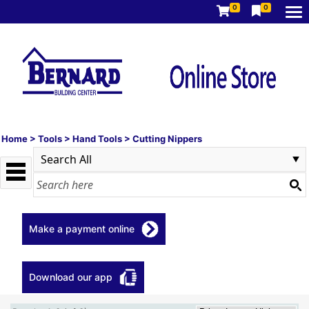
0
0
Home
>
Tools
>
Hand Tools
>
Cutting Nippers
Make a payment online
Download our app