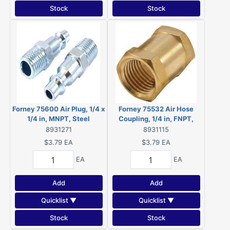
Stock
Stock
Forney 75600 Air Plug, 1/4 x
Forney 75532 Air Hose
1/4 in, MNPT, Steel
Coupling, 1/4 in, FNPT,
Brass
8931271
8931115
$3.79
EA
$3.79
EA
EA
EA
Add
Add
Quicklist ▼
Quicklist ▼
Stock
Stock