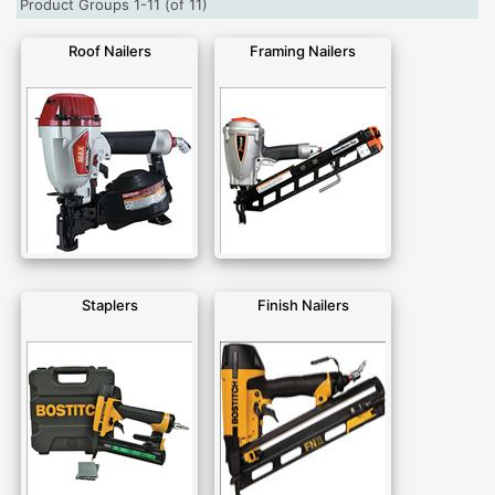
Product Groups 1-11 (of 11)
Roof Nailers
Framing Nailers
Staplers
Finish Nailers