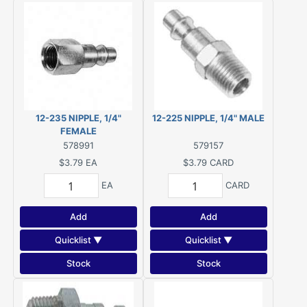
12-235 NIPPLE, 1/4"
12-225 NIPPLE, 1/4" MALE
FEMALE
578991
579157
$3.79
EA
$3.79
CARD
EA
CARD
Add
Add
Quicklist ▼
Quicklist ▼
Stock
Stock