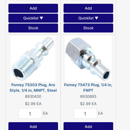
Add
Add
Quicklist ▼
Quicklist ▼
Stock
Stock
Forney 75303 Plug, Aro
Forney 75473 Plug, 1/4 in,
Style, 1/4 in, MNPT, Steel
FNPT
8930430
8930893
$2.99
EA
$2.99
EA
EA
EA
Add
Add