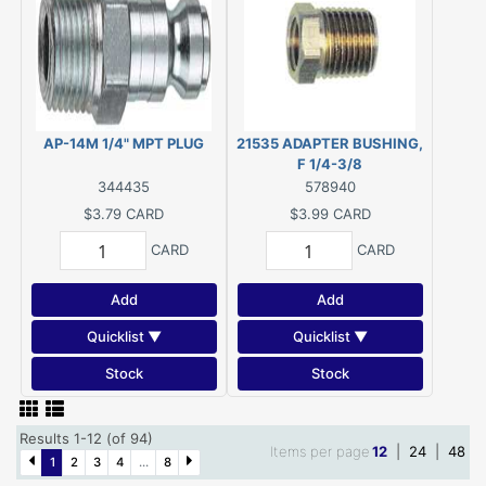
AP-14M 1/4" MPT PLUG
21535 ADAPTER BUSHING,
F 1/4-3/8
344435
578940
$3.79
CARD
$3.99
CARD
CARD
CARD
Add
Add
Quicklist ▼
Quicklist ▼
Stock
Stock
Results 1-12 (of 94)
Items per page
12
|
24
|
48
1
2
3
4
...
8