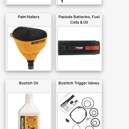
Palm Nailers
Paslode Batteries, Fuel
Cells & Oil
Bostich Oil
Bostitch Trigger Valves