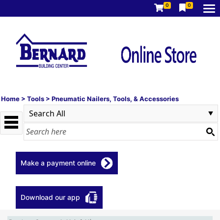
0
0
Home
>
Tools
>
Pneumatic Nailers, Tools, & Accessories
Make a payment online
Download our app