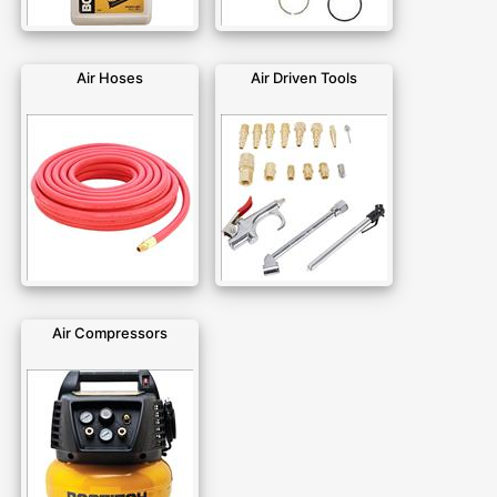
Air Hoses
Air Driven Tools
Air Compressors