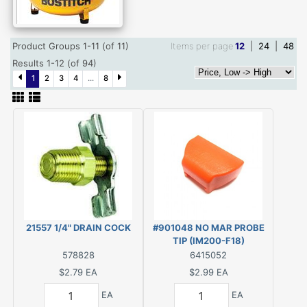
Product Groups 1-11 (of 11)
Items per page
12
|
24
|
48
Results 1-12 (of 94)
1
2
3
4
...
8
21557 1/4" DRAIN COCK
#901048 NO MAR PROBE
TIP (IM200-F18)
578828
6415052
$2.79
EA
$2.99
EA
EA
EA