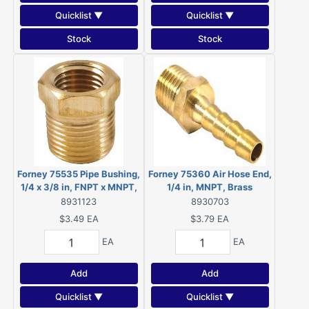
Quicklist ▼
Quicklist ▼
Stock
Stock
Forney 75535 Pipe Bushing,
Forney 75360 Air Hose End,
1/4 x 3/8 in, FNPT x MNPT,
1/4 in, MNPT, Brass
Brass
8931123
8930703
$3.49
EA
$3.79
EA
EA
EA
Add
Add
Quicklist ▼
Quicklist ▼