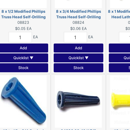
8 x 1/2 Modified Phillips
8 x 3/4 Modified Phillips
8 x 1 Modifi
Truss Head Self-Drilling
Truss Head Self-Drilling
Head Lath
Screws Zinc 08823
08823
Screws Zinc 08824
08824
Screws
$0.05
EA
$0.06
EA
$0
EA
EA
Add
Add
Quicklist ▼
Quicklist ▼
Qui
Stock
Stock