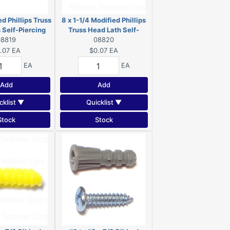
ed Phillips Truss
8 x 1-1/4 Modified Phillips
 Self-Piercing
Truss Head Lath Self-
 Zinc 08819
08819
Piercing Screws Zinc
08820
08820
.07
EA
$0.07
EA
EA
EA
Add
Add
cklist ▼
Quicklist ▼
Stock
Stock