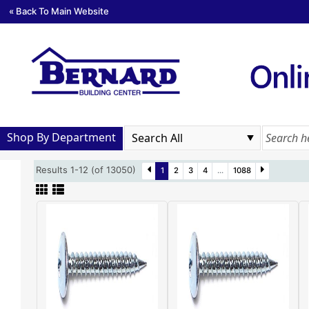
« Back To Main Website
Shop By Department
Results 1-12 (of 13050)
1
2
3
4
...
1088