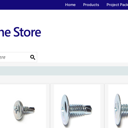
Home
Products
Project Pac