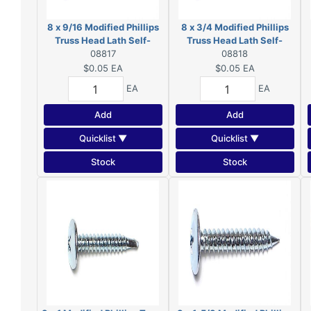
8 x 9/16 Modified Phillips
8 x 3/4 Modified Phillips
Truss Head Lath Self-
Truss Head Lath Self-
Piercing Screws Zinc 08817
08817
Piercing Screws Zinc
08818
08818
$0.05
EA
$0.05
EA
EA
EA
Add
Add
Quicklist ▼
Quicklist ▼
Stock
Stock