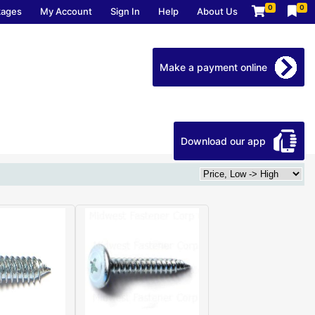
0
0
kages
My Account
Sign In
Help
About Us
Make a payment online
Download our app
Home