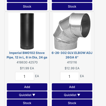
Stock
Stock
Imperial BM0102 Stove
6-26-302 GLV.ELBOW ADJ
Pipe, 12 in L, 6 in Dia, 24 ga
26GA 6"
Thick, Steel
418630 42570
415116
$11.99
EA
$12.99
EA
EA
EA
Add
Add
Quicklist ▼
Quicklist ▼
Stock
Stock