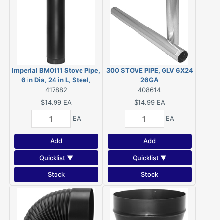
Imperial BM0111 Stove Pipe,
300 STOVE PIPE, GLV 6X24
6 in Dia, 24 in L, Steel,
26GA
Black
417882
408614
$14.99
EA
$14.99
EA
EA
EA
Add
Add
Quicklist ▼
Quicklist ▼
Stock
Stock