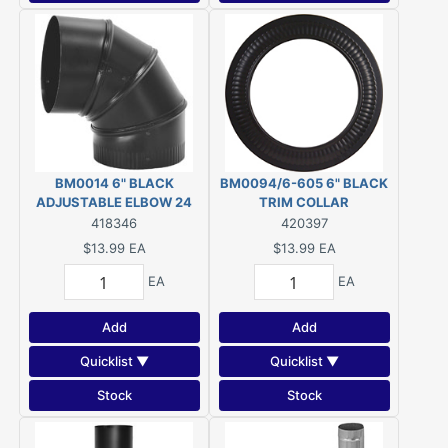
BM0014 6" BLACK
BM0094/6-605 6" BLACK
ADJUSTABLE ELBOW 24
TRIM COLLAR
GAUGE
418346
420397
$13.99
EA
$13.99
EA
EA
EA
Add
Add
Quicklist ▼
Quicklist ▼
Stock
Stock