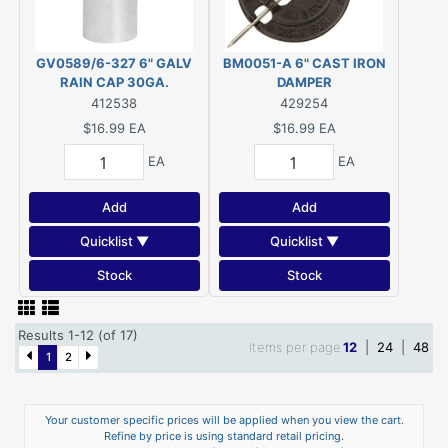
GV0589/6-327 6" GALV
BM0051-A 6" CAST IRON
RAIN CAP 30GA.
DAMPER
412538
429254
$16.99
EA
$16.99
EA
EA
EA
Add
Add
Quicklist ▼
Quicklist ▼
Stock
Stock
Results 1-12 (of 17)
Items per page
12
|
24
|
48
1
2
Your customer specific prices will be applied when you view the cart.
Refine by price is using standard retail pricing.