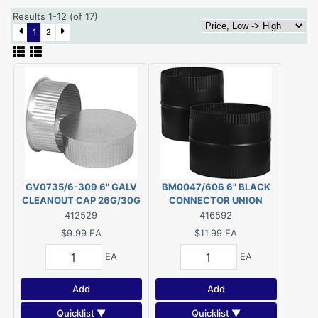
Results 1-12 (of 17)
1
2
GV0735/6-309 6" GALV
BM0047/606 6" BLACK
CLEANOUT CAP 26G/30G
CONNECTOR UNION
412529
416592
$9.99
EA
$11.99
EA
EA
EA
Add
Add
Quicklist ▼
Quicklist ▼