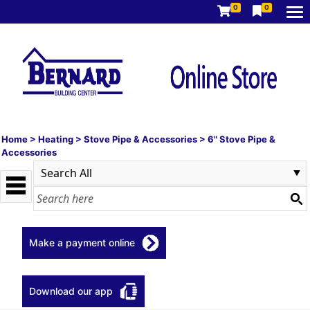
0
0
Home
>
Heating
>
Stove Pipe & Accessories
>
6" Stove Pipe &
Accessories
Make a payment online
Download our app