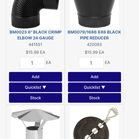
BM0023 6" BLACK CRIMP
BM0079/1686 8X6 BLACK
ELBOW 24 GAUGE
PIPE REDUCER
441551
420093
$15.99
EA
$15.99
EA
EA
EA
Add
Add
Quicklist ▼
Quicklist ▼
Stock
Stock