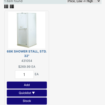
1 item found
68K SHOWER STALL, STD.
32"
431054
$269.99
EA
EA
Add
Quicklist ▼
Stock