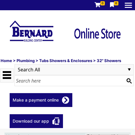
0
0
Home
>
Plumbing
>
Tubs Showers & Enclosures
>
32" Showers
Make a payment online
Download our app