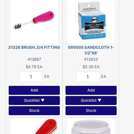
31328 BRUSH,3/4 FITTING
095005 SANDCLOTH 1-
1/2"X6'
413887
413933
$4.79
EA
$5.39
EA
EA
EA
Add
Add
Quicklist ▼
Quicklist ▼
Stock
Stock