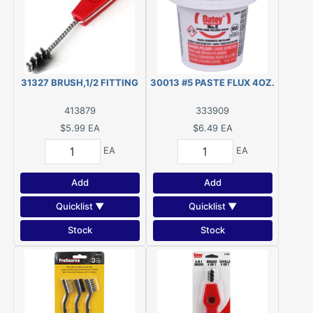
31327 BRUSH,1/2 FITTING
30013 #5 PASTE FLUX 4OZ.
413879
333909
$5.99
EA
$6.49
EA
EA
EA
Add
Add
Quicklist ▼
Quicklist ▼
Stock
Stock