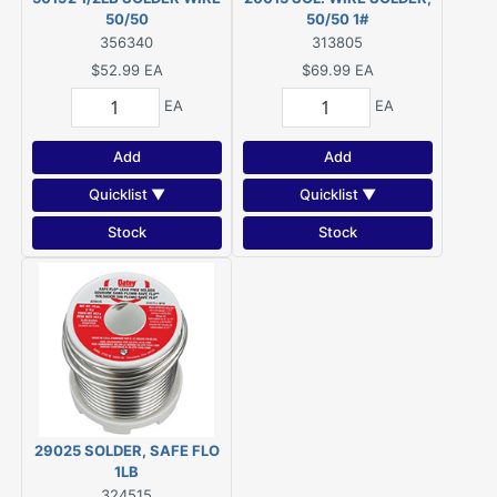
50/50
50/50 1#
356340
313805
$52.99
EA
$69.99
EA
EA
EA
Add
Add
Quicklist ▼
Quicklist ▼
Stock
Stock
29025 SOLDER, SAFE FLO
1LB
324515