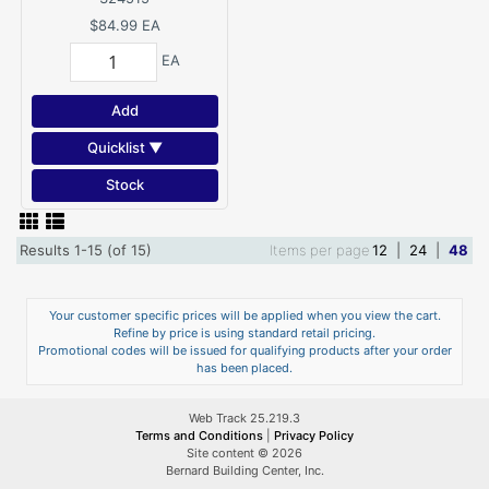
$84.99
EA
EA
Add
Quicklist ▼
Stock
Results 1-15 (of 15)
Items per page
12
|
24
|
48
Your customer specific prices will be applied when you view the cart.
Refine by price is using standard retail pricing.
Promotional codes will be issued for qualifying products after your order
has been placed.
Web Track 25.219.3
Terms and Conditions
|
Privacy Policy
Site content © 2026
Bernard Building Center, Inc.