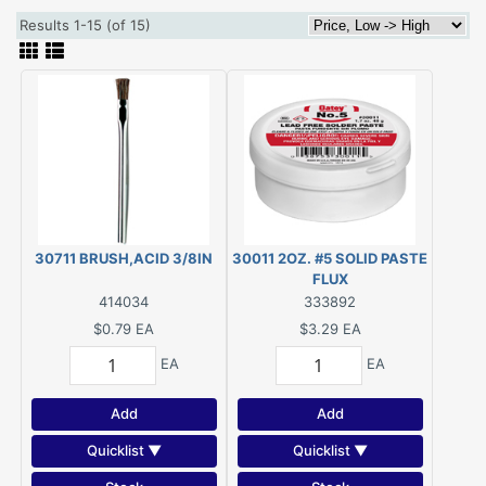
Results 1-15 (of 15)
30711 BRUSH,ACID 3/8IN
30011 2OZ. #5 SOLID PASTE
FLUX
414034
333892
$0.79
EA
$3.29
EA
EA
EA
Add
Add
Quicklist ▼
Quicklist ▼