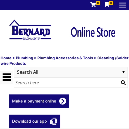
0
0
Home
>
Plumbing
>
Plumbing Accessories & Tools
>
Cleaning /Solder
wire Products
Make a payment online
Download our app