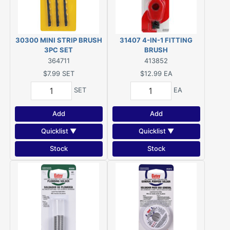
30300 MINI STRIP BRUSH
31407 4-IN-1 FITTING
3PC SET
BRUSH
364711
413852
$7.99
SET
$12.99
EA
SET
EA
Add
Add
Quicklist ▼
Quicklist ▼
Stock
Stock