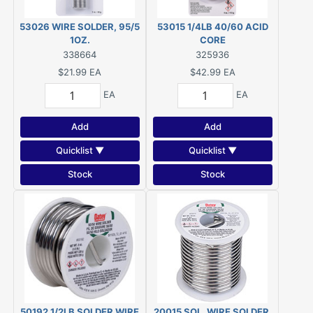
53026 WIRE SOLDER, 95/5
53015 1/4LB 40/60 ACID
1OZ.
CORE
338664
325936
$21.99
EA
$42.99
EA
EA
EA
Add
Add
Quicklist ▼
Quicklist ▼
Stock
Stock
50192 1/2LB SOLDER WIRE
20015 SOL. WIRE SOLDER,