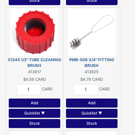
Stock
Stock
31345 1/2" TUBE CLEANING
PMB-509 3/4" FITTING
BRUSH
BRUSH
413917
413925
$4.59
CARD
$4.79
CARD
CARD
CARD
Add
Add
Quicklist ▼
Quicklist ▼
Stock
Stock