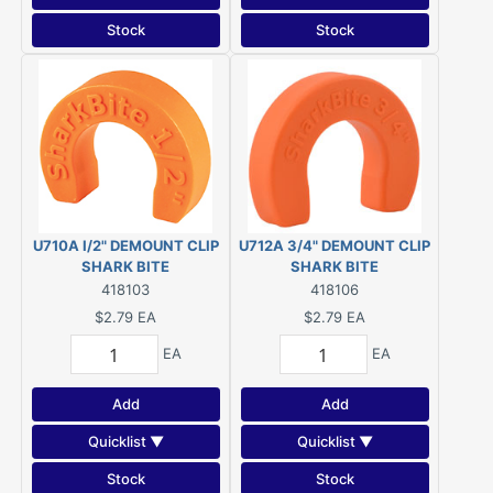
Stock
Stock
U710A I/2" DEMOUNT CLIP
U712A 3/4" DEMOUNT CLIP
SHARK BITE
SHARK BITE
418103
418106
$2.79
EA
$2.79
EA
EA
EA
Add
Add
Quicklist ▼
Quicklist ▼
Stock
Stock