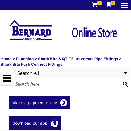
0
0
Home
>
Plumbing
>
Shark Bite & QTITE Universall Pipe Fittings
>
Shark Bite Push Connect Fittings
Make a payment online
Download our app