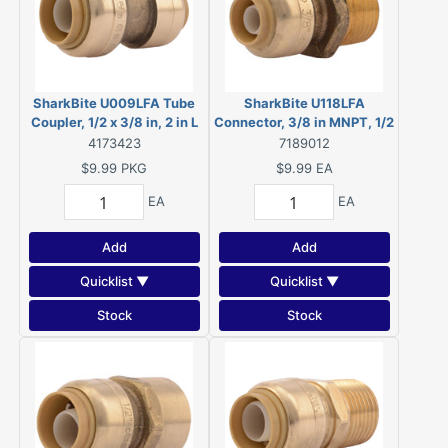
SharkBite U009LFA Tube
SharkBite U118LFA
Coupler, 1/2 x 3/8 in, 2 in L
Connector, 3/8 in MNPT, 1/2
in MNPT
4173423
7189012
$9.99
PKG
$9.99
EA
EA
EA
Add
Add
Quicklist ▼
Quicklist ▼
Stock
Stock