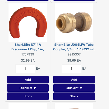
SharkBite U714A
SharkBite U004LFA Tube
Disconnect Clip, 1 in,
Coupler, 1/4 in, 1-19/32 in L
Plastic, 12 Bag
1757939
9915307
$2.99
EA
$8.69
EA
EA
EA
Add
Add
Quicklist ▼
Quicklist ▼
Stock
Stock