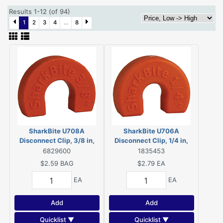
Results 1-12 (of 94)
1
2
3
4
...
8
SharkBite U708A
SharkBite U706A
Disconnect Clip, 3/8 in,
Disconnect Clip, 1/4 in,
Plastic, 24 Bag
Plastic, 12 Bag
6829600
1835453
$2.59
BAG
$2.79
EA
EA
EA
Add
Add
Quicklist ▼
Quicklist ▼