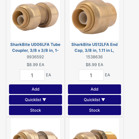
SharkBite U006LFA Tube
SharkBite U512LFA End
Coupler, 3/8 x 3/8 in, 1-
Cap, 3/8 in, 1.11 in L,
27/32 in L
Chrome
9936592
1538636
$8.99
EA
$8.99
EA
EA
EA
Add
Add
Quicklist ▼
Quicklist ▼
Stock
Stock