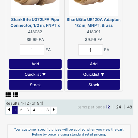
SharkBite U072LFA Pipe
SharkBite UR120A Adapter,
Connector, 1/2 in, FNPT x
1/2 in, MNPT, Brass
FNPT, Brass, 200 psi
418082
418091
Pressure
$9.99
EA
$9.99
EA
EA
EA
Add
Add
Quicklist ▼
Quicklist ▼
Stock
Stock
Results 1-12 (of 94)
Items per page
12
|
24
|
48
1
2
3
4
...
8
Your customer specific prices will be applied when you view the cart.
Refine by price is using standard retail pricing.